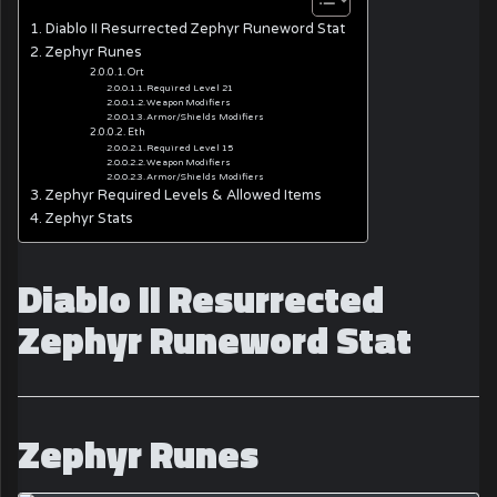
Diablo II Resurrected Zephyr Runeword Stat
Zephyr Runes
Ort
Required Level 21
Weapon Modifiers
Armor/Shields Modifiers
Eth
Required Level 15
Weapon Modifiers
Armor/Shields Modifiers
Zephyr Required Levels & Allowed Items
Zephyr Stats
Diablo II Resurrected
Zephyr Runeword Stat
Zephyr Runes