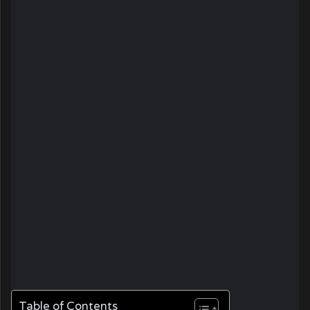
Table of Contents