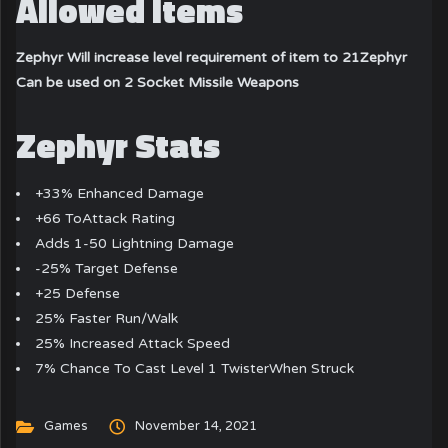
Allowed Items
Zephyr Will increase level requirement of item to 21
Zephyr
Can be used on 2 Socket Missile Weapons
Zephyr Stats
+33% Enhanced Damage
+66 ToAttack Rating
Adds 1-50 Lightning Damage
-25% Target Defense
+25 Defense
25% Faster Run/Walk
25% Increased Attack Speed
7% Chance To Cast Level 1 TwisterWhen Struck
Games
November 14, 2021