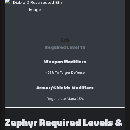
Eth
Required Level 15
Weapon Modifiers
−25% To Target Defense
Armor/Shields Modifiers
Regenerate Mana 15%
Zephyr Required Levels &