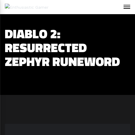
DIABLO 2:
RESURRECTED
ZEPHYR RUNEWORD