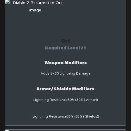
Ort
Required Level 21
Weapon Modifiers
Adds 1–50 Lightning Damage
Armor/Shields Modifiers
Lightning Resistance30% (30% ( Armor))
Lightning Resistance35% (35% ( Shields))