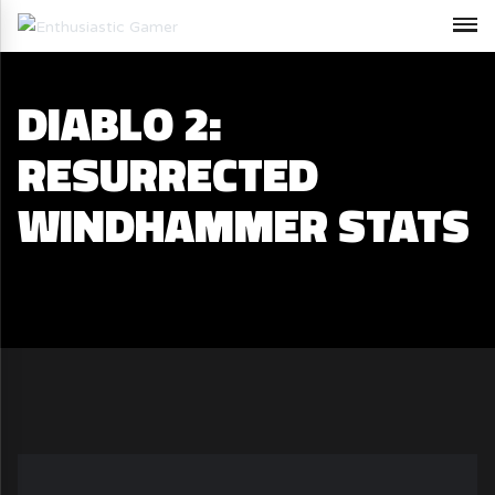
DIABLO 2:
RESURRECTED
WINDHAMMER STATS