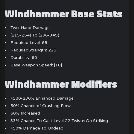
Windhammer Base Stats
Two-Hand Damage:
(215-254) To (296-349)
Required Level: 68
RequiredStrength: 225
Durability: 60
Base Weapon Speed: [10]
Windhammer Modifiers
+180-230% Enhanced Damage
50% Chance of Crushing Blow
60% Increased
33% Chance To Cast Level 22 TwisterOn Striking
+50% Damage To Undead