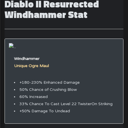
Diablo II Resurrected
Windhammer Stat
Windhammer
Unique Ogre Maul
+180-230% Enhanced Damage
50% Chance of Crushing Blow
60% Increased
33% Chance To Cast Level 22 TwisterOn Striking
+50% Damage To Undead