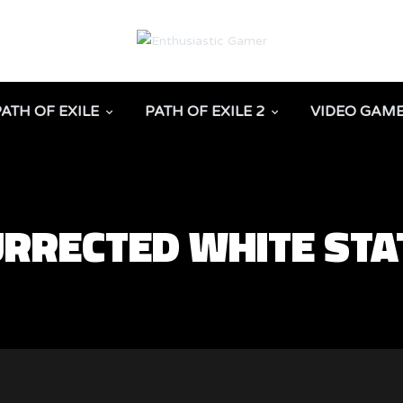
PATH OF EXILE
PATH OF EXILE 2
VIDEO GAM
URRECTED WHITE STA