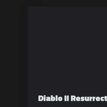
Diablo II Resurrec