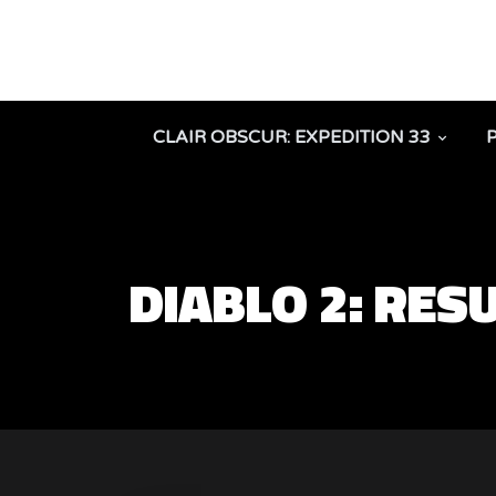
CLAIR OBSCUR: EXPEDITION 33
DIABLO 2: RES