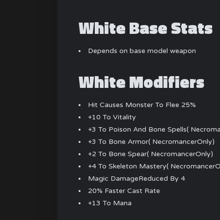
White Base Stats
Depends on base model weapon
White Modifiers
Hit Causes Monster To Flee 25%
+10 To Vitality
+3 To Poison And Bone Spells( Necrom
+3 To Bone Armor( NecromancerOnly)
+2 To Bone Spear( NecromancerOnly)
+4 To Skeleton Mastery( NecromancerO
Magic DamageReduced By 4
20% Faster Cast Rate
+13 To Mana