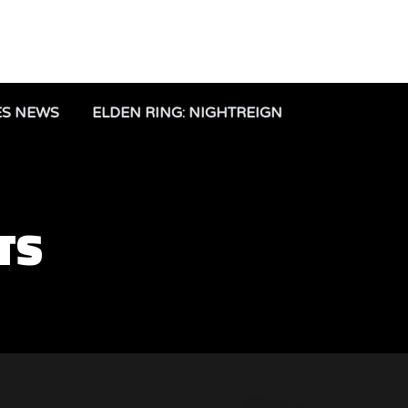
ES NEWS
ELDEN RING: NIGHTREIGN
TS