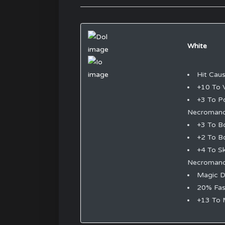
White
Hit Cau
+10 To V
+3 To P
Necromanc
+3 To B
+2 To B
+4 To S
Necromanc
Magic 
20% Fas
+13 To