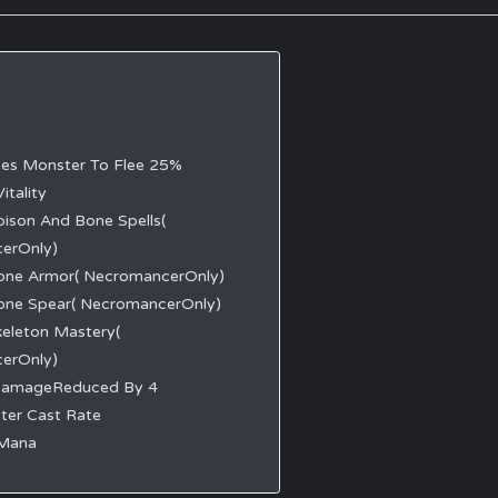
ses Monster To Flee 25%
itality
oison And Bone Spells(
erOnly)
one Armor( NecromancerOnly)
one Spear( NecromancerOnly)
keleton Mastery(
erOnly)
DamageReduced By 4
ter Cast Rate
 Mana