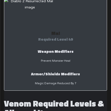
Mal
Required Level 49
Weapon Modifiers
Prevent Monster Heal
Armor/Shields Modifiers
Magic Damage Reduced By 7
Venom Required Levels &