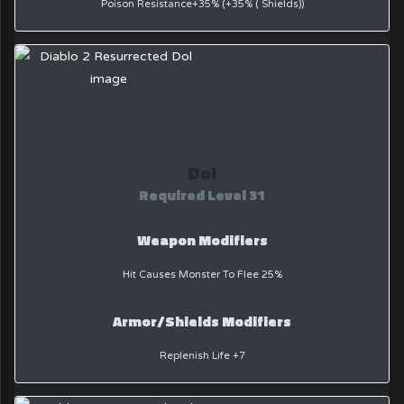
Poison Resistance+35% (+35% ( Shields))
Dol
Required Level 31
Weapon Modifiers
Hit Causes Monster To Flee 25%
Armor/Shields Modifiers
Replenish Life +7