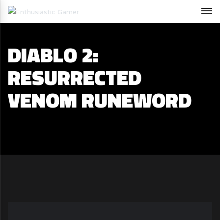
DIABLO 2:
RESURRECTED
VENOM RUNEWORD