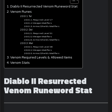
Diablo II Resurrected Venom Runeword Stat
Venom Runes
Tal
Required Level 17
Weapon Modifiers
Armor/Shields Modifiers
Dol
Required Level 31
Weapon Modifiers
Armor/Shields Modifiers
Mal
Required Level 49
Weapon Modifiers
Armor/Shields Modifiers
Venom Required Levels & Allowed Items
Venom Stats
Diablo II Resurrected
Venom Runeword Stat