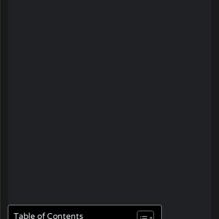
Table of Contents