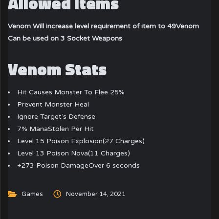
Allowed Items
Venom Will increase level requirement of item to 49
Venom
Can be used on 3 Socket Weapons
Venom Stats
Hit Causes Monster To Flee 25%
Prevent Monster Heal
Ignore Target’s Defense
7% ManaStolen Per Hit
Level 15 Poison Explosion(27 Charges)
Level 13 Poison Nova(11 Charges)
+273 Poison DamageOver 6 seconds
Games
November 14, 2021