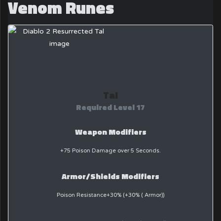
Venom Runes
Tal
Required Level 17
Weapon Modifiers
+75 Poison Damage over 5 Seconds.
Armor/Shields Modifiers
Poison Resistance+30% (+30% ( Armor))