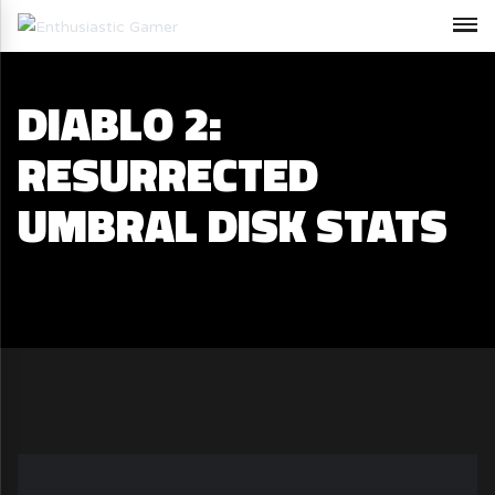
DIABLO 2:
RESURRECTED
UMBRAL DISK STATS