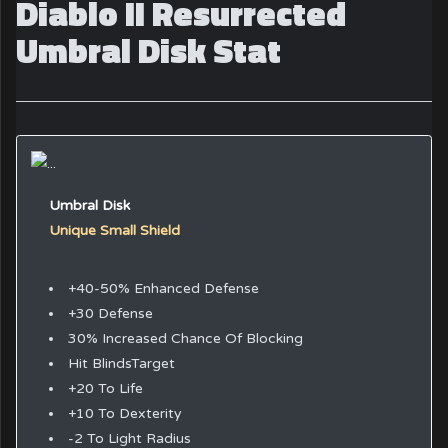
Diablo II Resurrected
Umbral Disk Stat
Umbral Disk
Unique Small Shield
+40-50% Enhanced Defense
+30 Defense
30% Increased Chance Of Blocking
Hit BlindsTarget
+20 To Life
+10 To Dexterity
-2 To Light Radius