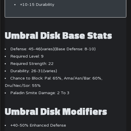
+10-15 Durability
Umbral Disk Base Stats
Defense: 45-46(varies)(Base Defense: 8-10)
Required Level: 9
Required Strength: 22
Durability: 26-31(varies)
Chance to Block: Pal: 65%, Ama/Asn/Bar: 60%,
Dru/Nec/Sor: 55%
Paladin Smite Damage: 2 To 3
Umbral Disk Modifiers
+40-50% Enhanced Defense