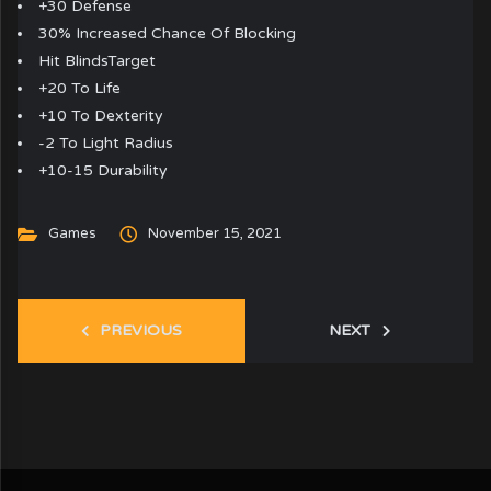
+30 Defense
30% Increased Chance Of Blocking
Hit BlindsTarget
+20 To Life
+10 To Dexterity
-2 To Light Radius
+10-15 Durability
Games
November 15, 2021
PREVIOUS
NEXT