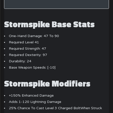
Stormspike Base Stats
One-Hand Damage: 47 To 90
Required Level 41
Required Strength: 47
Required Dexterity: 97
Durability: 24
Base Weapon Speeds: [-10]
Stormspike Modifiers
+150% Enhanced Damage
Adds 1-120 Lightning Damage
25% Chance To Cast Level 3 Charged BoltWhen Struck