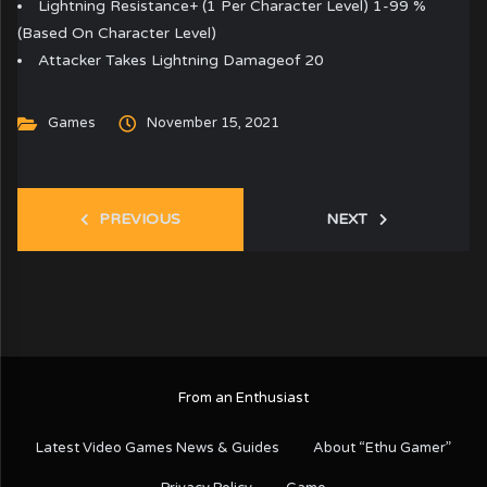
Lightning Resistance+ (1 Per Character Level) 1-99 %
(Based On Character Level)
Attacker Takes Lightning Damageof 20
Games
November 15, 2021
PREVIOUS
NEXT
From an Enthusiast
Latest Video Games News & Guides
About “Ethu Gamer”