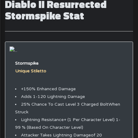
Diablo II Resurrected
Stormspike Stat
Stormspike
Unique Stiletto
+150% Enhanced Damage
Adds 1-120 Lightning Damage
25% Chance To Cast Level 3 Charged BoltWhen
Struck
Lightning Resistance+ (1 Per Character Level) 1-
99 % (Based On Character Level)
Attacker Takes Lightning Damageof 20