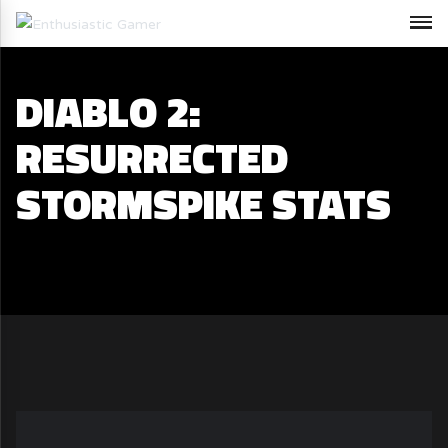
DIABLO 2:
RESURRECTED
STORMSPIKE STATS