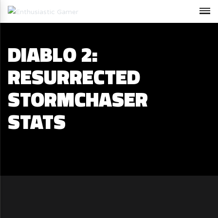
DIABLO 2:
RESURRECTED
STORMCHASER
STATS