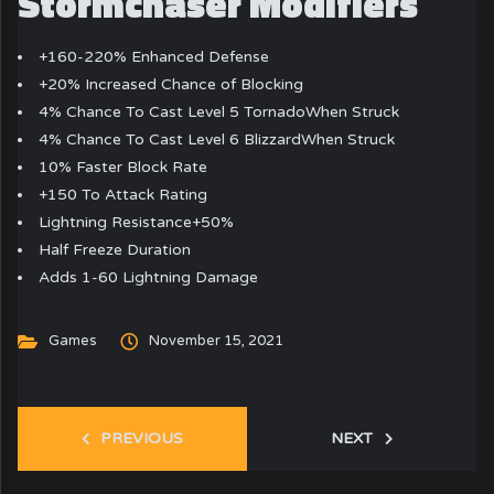
Stormchaser Modifiers
+160-220% Enhanced Defense
+20% Increased Chance of Blocking
4% Chance To Cast Level 5 TornadoWhen Struck
4% Chance To Cast Level 6 BlizzardWhen Struck
10% Faster Block Rate
+150 To Attack Rating
Lightning Resistance+50%
Half Freeze Duration
Adds 1-60 Lightning Damage
Games
November 15, 2021
PREVIOUS
NEXT