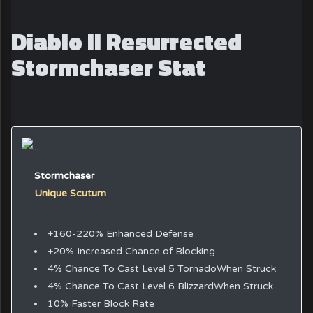
Diablo II Resurrected
Stormchaser Stat
Stormchaser
Unique Scutum
+160-220% Enhanced Defense
+20% Increased Chance of Blocking
4% Chance To Cast Level 5 TornadoWhen Struck
4% Chance To Cast Level 6 BlizzardWhen Struck
10% Faster Block Rate