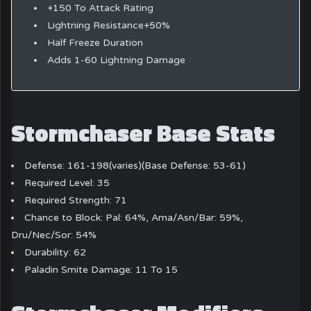
+150 To Attack Rating
Lightning Resistance+50%
Half Freeze Duration
Adds 1-60 Lightning Damage
Stormchaser Base Stats
Defense: 161-198(varies)(Base Defense: 53-61)
Required Level: 35
Required Strength: 71
Chance to Block: Pal: 64%, Ama/Asn/Bar: 59%,
Dru/Nec/Sor: 54%
Durability: 62
Paladin Smite Damage: 11 To 15