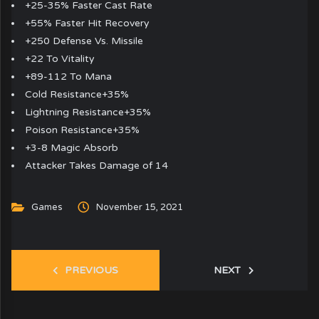
+25-35% Faster Cast Rate
+55% Faster Hit Recovery
+250 Defense Vs. Missile
+22 To Vitality
+89-112 To Mana
Cold Resistance+35%
Lightning Resistance+35%
Poison Resistance+35%
+3-8 Magic Absorb
Attacker Takes Damage of 14
Games
November 15, 2021
PREVIOUS
NEXT