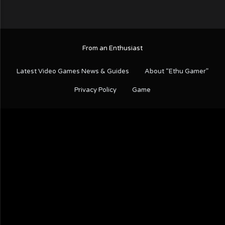
From an Enthusiast
Latest Video Games News & Guides
About “Ethu Gamer”
Privacy Policy
Game