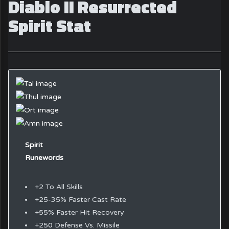
Diablo II Resurrected
Spirit Stat
Spirit
Runewords
+2 To All Skills
+25-35% Faster Cast Rate
+55% Faster Hit Recovery
+250 Defense Vs. Missile