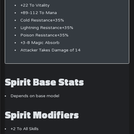
+22 To Vitality
+89-112 To Mana
Cold Resistance+35%
Lightning Resistance+35%
Poison Resistance+35%
+3-8 Magic Absorb
Attacker Takes Damage of 14
Spirit Base Stats
Depends on base model
Spirit Modifiers
+2 To All Skills