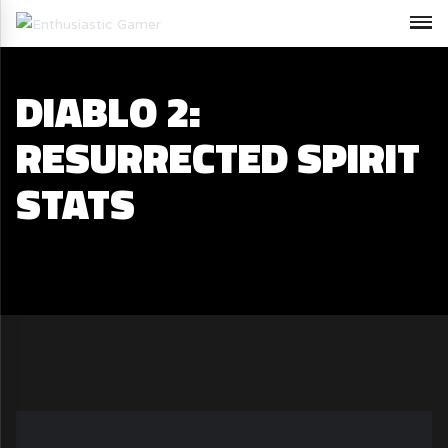
DIABLO 2:
RESURRECTED SPIRIT
STATS