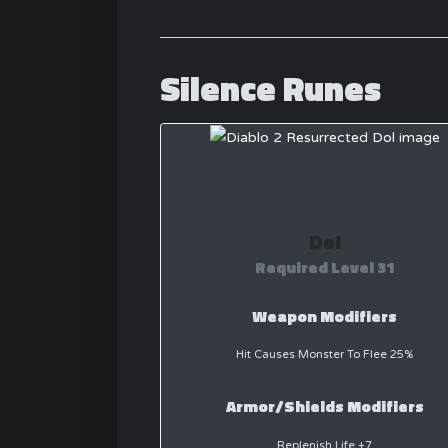
Silence Runes
Dol
Required Level 31
Weapon Modifiers
Hit Causes Monster To Flee 25%
Armor/Shields Modifiers
Replenish Life +7