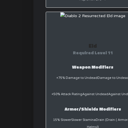
Eld
Required Level 11
Weapon Modifiers
+75% Damage to UndeadDamage to Undea
+50% Attack RatingAgainst UndeadAgainst Un
Armor/Shields Modifiers
15% SlowerSlower StaminaDrain (Drain ( Armor&&
Helms))