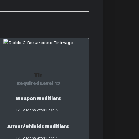
Tir
Required Level 13
Weapon Modifiers
+2 To Mana After Each Kill
Armor/Shields Modifiers
+2 To Mana After Each Kill