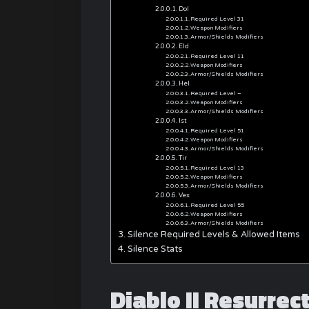
Dol
Required Level 31
Weapon Modifiers
Armor/Shields Modifiers
Eld
Required Level 11
Weapon Modifiers
Armor/Shields Modifiers
Hel
Required Level –
Weapon Modifiers
Armor/Shields Modifiers
Ist
Required Level 51
Weapon Modifiers
Armor/Shields Modifiers
Tir
Required Level 13
Weapon Modifiers
Armor/Shields Modifiers
Vex
Required Level 55
Weapon Modifiers
Armor/Shields Modifiers
Silence Required Levels & Allowed Items
Silence Stats
Diablo II Resurre