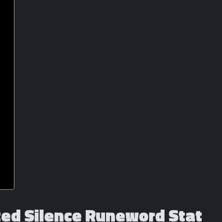
cted Silence Runeword Stat