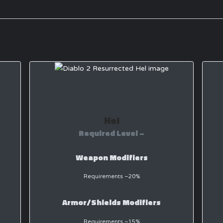
Hel
Required Level –
Weapon Modifiers
Requirements −20%
Armor/Shields Modifiers
Requirements −15%