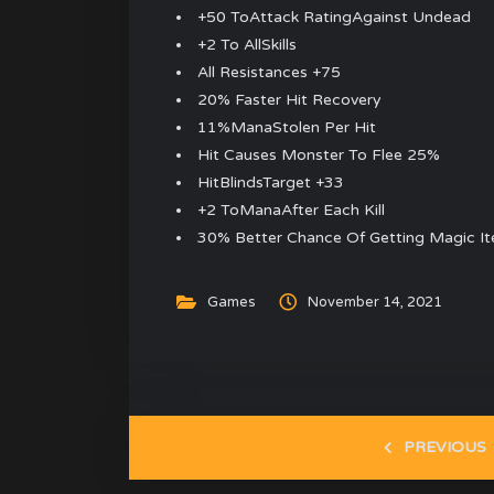
+50 ToAttack RatingAgainst Undead
+2 To AllSkills
All Resistances +75
20% Faster Hit Recovery
11%ManaStolen Per Hit
Hit Causes Monster To Flee 25%
HitBlindsTarget +33
+2 ToManaAfter Each Kill
30% Better Chance Of Getting Magic I
Games
November 14, 2021
PREVIOUS