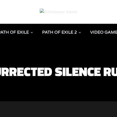
PATH OF EXILE
PATH OF EXILE 2
VIDEO GAM
SURRECTED SILENCE 