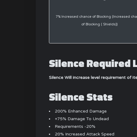
7% Increased chance of Blocking (Increased ch
of Blocking ( Shields))
Silence Required 
Silence Will increase level requirement of i
Silence Stats
200% Enhanced Damage
+75% Damage To Undead
Requirements -20%
20% Increased Attack Speed