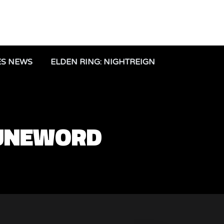
ES NEWS
ELDEN RING: NIGHTREIGN
RUNEWORD