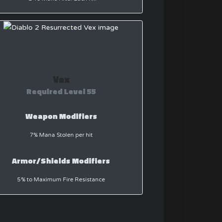
Vex
Required Level 55
Weapon Modifiers
7% Mana Stolen per hit
Armor/Shields Modifiers
5% to Maximum Fire Resistance