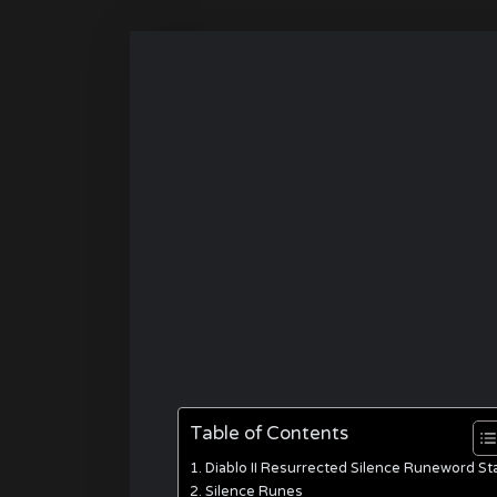
Table of Contents
Diablo II Resurrected Silence Runeword St
Silence Runes