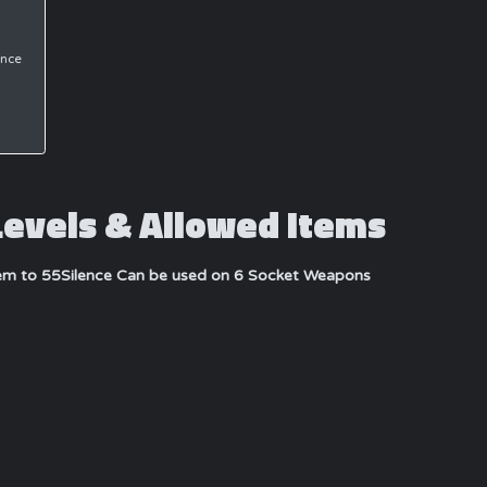
ance
Levels & Allowed Items
tem to 55
Silence Can be used on 6 Socket Weapons