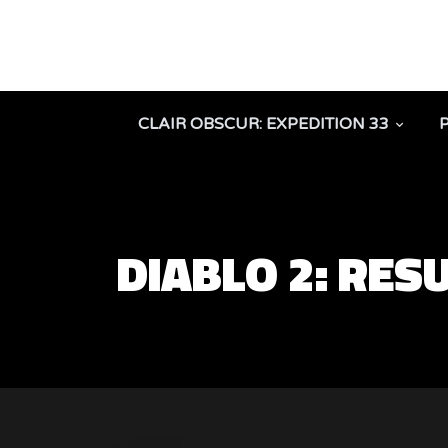
CLAIR OBSCUR: EXPEDITION 33
DIABLO 2: RE