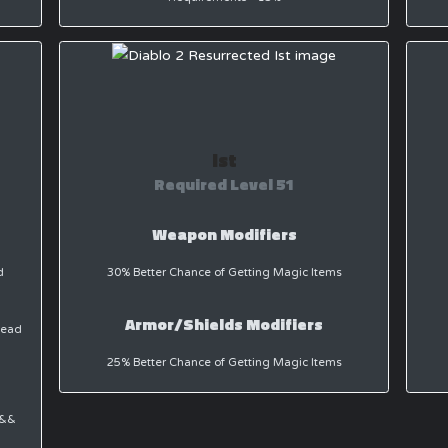
Ist
Required Level 51
Weapon Modifiers
d
30% Better Chance of Getting Magic Items
Armor/Shields Modifiers
dead
25% Better Chance of Getting Magic Items