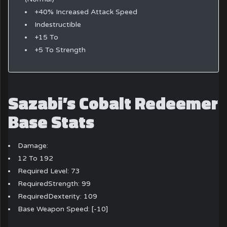
+40% Increased Attack Speed
Indestructible
+15 To
+5 To Strength
Sazabi’s Cobalt Redeemer
Base Stats
Damage:
12 To 192
Required Level: 73
RequiredStrength: 99
RequiredDexterity: 109
Base Weapon Speed: [-10]