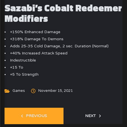
Sazabi’s Cobalt Redeemer
Modifiers
+150% Enhanced Damage
+318% Damage To Demons
Adds 25-35 Cold Damage, 2 sec. Duration (Normal)
+40% Increased Attack Speed
Indestructible
+15 To
+5 To Strength
Games
November 15, 2021
PREVIOUS
NEXT