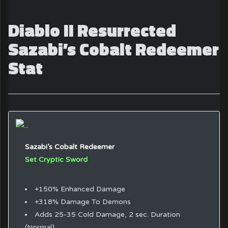
Diablo II Resurrected
Sazabi’s Cobalt Redeemer
Stat
Sazabi’s Cobalt Redeemer
Set Cryptic Sword
+150% Enhanced Damage
+318% Damage To Demons
Adds 25-35 Cold Damage, 2 sec. Duration
(Normal)