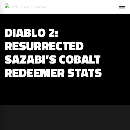
DIABLO 2:
RESURRECTED
SAZABI’S COBALT
REDEEMER STATS