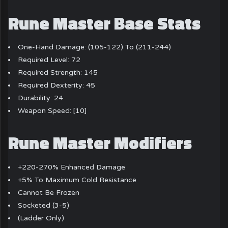
Rune Master Base Stats
One-Hand Damage: (105-122) To (211-244)
Required Level: 72
Required Strength: 145
Required Dexterity: 45
Durability: 24
Weapon Speed: [10]
Rune Master Modifiers
+220-270% Enhanced Damage
+5% To Maximum Cold Resistance
Cannot Be Frozen
Socketed (3-5)
(Ladder Only)