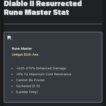
Diablo II Resurrected
Rune Master Stat
Rune Master
Unique Ettin Axe
+220-270% Enhanced Damage
+5% To Maximum Cold Resistance
Cannot Be Frozen
Socketed (3-5)
(Ladder Only)