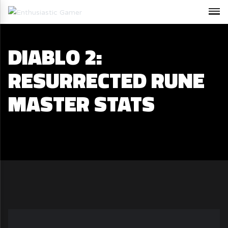
DIABLO 2:
RESURRECTED RUNE
MASTER STATS