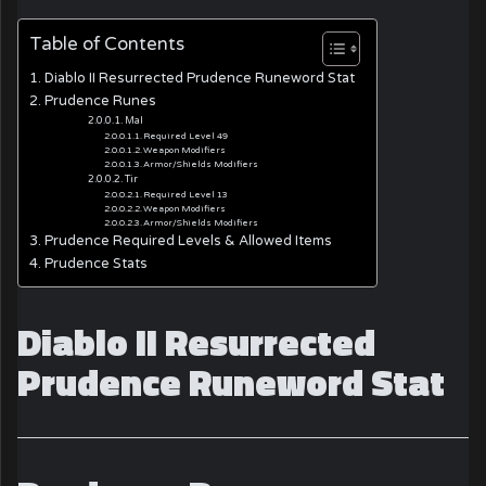
Table of Contents
Diablo II Resurrected Prudence Runeword Stat
Prudence Runes
Mal
Required Level 49
Weapon Modifiers
Armor/Shields Modifiers
Tir
Required Level 13
Weapon Modifiers
Armor/Shields Modifiers
Prudence Required Levels & Allowed Items
Prudence Stats
Diablo II Resurrected
Prudence Runeword Stat