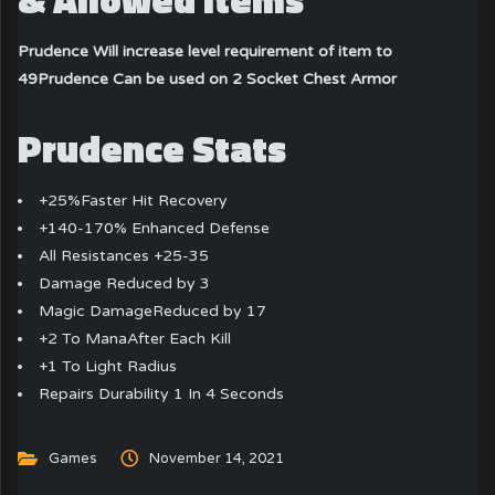
Prudence Will increase level requirement of item to
49
Prudence Can be used on 2 Socket Chest Armor
Prudence Stats
+25%Faster Hit Recovery
+140-170% Enhanced Defense
All Resistances +25-35
Damage Reduced by 3
Magic DamageReduced by 17
+2 To ManaAfter Each Kill
+1 To Light Radius
Repairs Durability 1 In 4 Seconds
Games
November 14, 2021