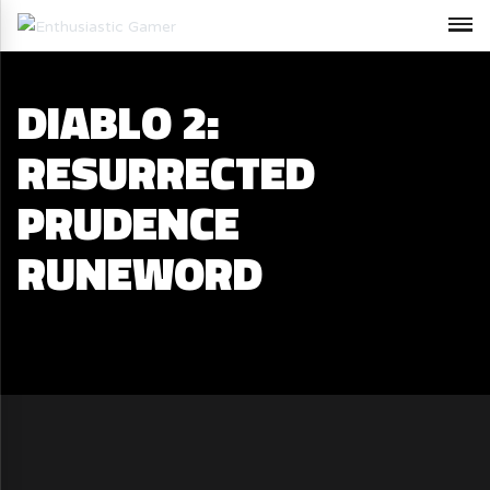
DIABLO 2:
RESURRECTED
PRUDENCE
RUNEWORD