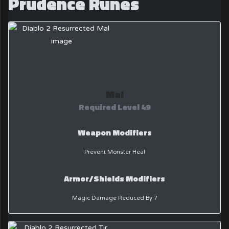
Prudence Runes
Mal
Required Level 49
Weapon Modifiers
Prevent Monster Heal
Armor/Shields Modifiers
Magic Damage Reduced By 7