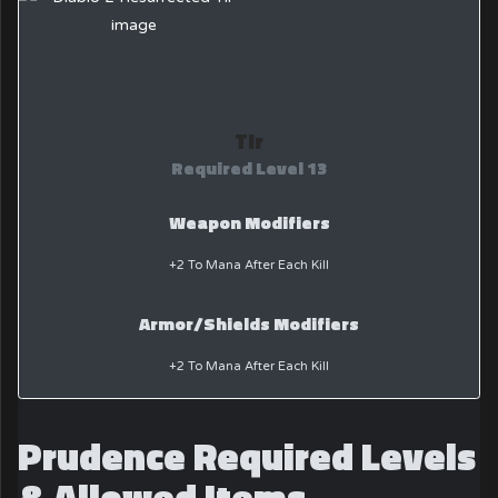
Tir
Required Level 13
Weapon Modifiers
+2 To Mana After Each Kill
Armor/Shields Modifiers
+2 To Mana After Each Kill
Prudence Required Levels
& Allowed Items