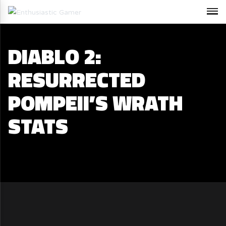
DIABLO 2:
RESURRECTED
POMPEII’S WRATH
STATS