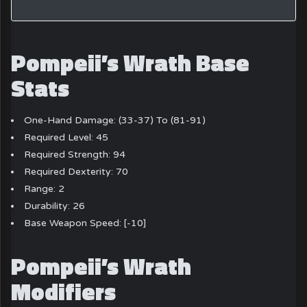
Pompeii’s Wrath Base
Stats
One-Hand Damage: (33-37) To (81-91)
Required Level: 45
Required Strength: 94
Required Dexterity: 70
Range: 2
Durability: 26
Base Weapon Speed: [-10]
Pompeii’s Wrath
Modifiers