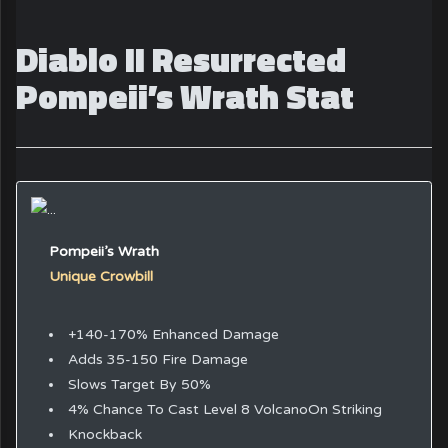
Diablo II Resurrected
Pompeii’s Wrath Stat
Pompeii’s Wrath
Unique Crowbill
+140-170% Enhanced Damage
Adds 35-150 Fire Damage
Slows Target By 50%
4% Chance To Cast Level 8 VolcanoOn Striking
Knockback