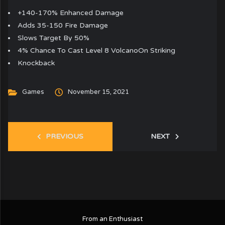
+140-170% Enhanced Damage
Adds 35-150 Fire Damage
Slows Target By 50%
4% Chance To Cast Level 8 VolcanoOn Striking
Knockback
Games
November 15, 2021
PREVIOUS
NEXT
From an Enthusiast