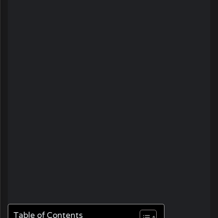
Table of Contents