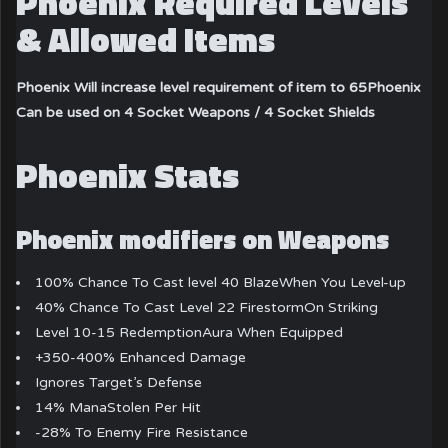
Phoenix Required Levels
& Allowed Items
Phoenix Will increase level requirement of item to 65
Phoenix
Can be used on 4 Socket Weapons / 4 Socket Shields
Phoenix Stats
Phoenix modifiers on Weapons
100% Chance To Cast level 40 BlazeWhen You Level-up
40% Chance To Cast Level 22 FirestormOn Striking
Level 10-15 RedemptionAura When Equipped
+350-400% Enhanced Damage
Ignores Target’s Defense
14% ManaStolen Per Hit
-28% To Enemy Fire Resistance