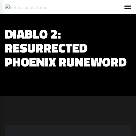
DIABLO 2:
RESURRECTED
PHOENIX RUNEWORD