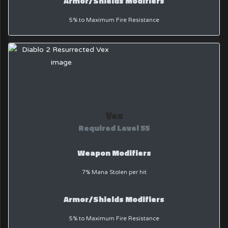
Armor/Shields Modifiers
5% to Maximum Fire Resistance
Vex
Required Level 55
Weapon Modifiers
7% Mana Stolen per hit
Armor/Shields Modifiers
5% to Maximum Fire Resistance