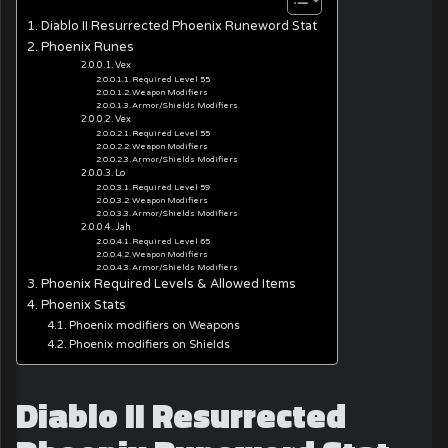
Diablo II Resurrected Phoenix Runeword Stat
Phoenix Runes
Vex
Required Level 55
Weapon Modifiers
Armor/Shields Modifiers
Vex
Required Level 55
Weapon Modifiers
Armor/Shields Modifiers
Lo
Required Level 59
Weapon Modifiers
Armor/Shields Modifiers
Jah
Required Level 65
Weapon Modifiers
Armor/Shields Modifiers
Phoenix Required Levels & Allowed Items
Phoenix Stats
Phoenix modifiers on Weapons
Phoenix modifiers on Shields
Diablo II Resurrected