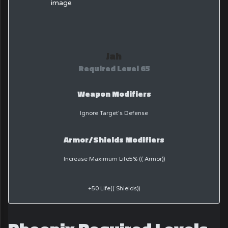
Jah
Required Level 65
Weapon Modifiers
Ignore Target’s Defense
Armor/Shields Modifiers
Increase Maximum Life5% (( Armor))
+50 Life(( Shields))