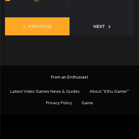
PREVIOUS
NEXT
From an Enthusiast
Latest Video Games News & Guides
About “Ethu Gamer”
Privacy Policy
Game