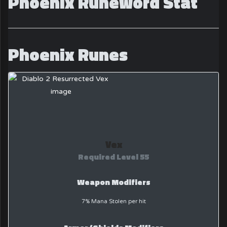
Phoenix Runeword Stat
Phoenix Runes
Vex
Required Level 55
Weapon Modifiers
7% Mana Stolen per hit