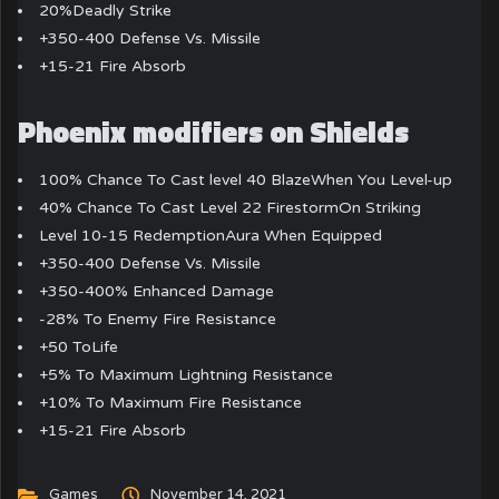
20%Deadly Strike
+350-400 Defense Vs. Missile
+15-21 Fire Absorb
Phoenix modifiers on Shields
100% Chance To Cast level 40 BlazeWhen You Level-up
40% Chance To Cast Level 22 FirestormOn Striking
Level 10-15 RedemptionAura When Equipped
+350-400 Defense Vs. Missile
+350-400% Enhanced Damage
-28% To Enemy Fire Resistance
+50 ToLife
+5% To Maximum Lightning Resistance
+10% To Maximum Fire Resistance
+15-21 Fire Absorb
Games
November 14, 2021