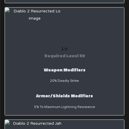
Lo
Required Level 59
Weapon Modifiers
20% Deadly Strike
Armor/Shields Modifiers
5% To Maximum Lightning Resistance