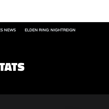
ES NEWS
ELDEN RING: NIGHTREIGN
STATS