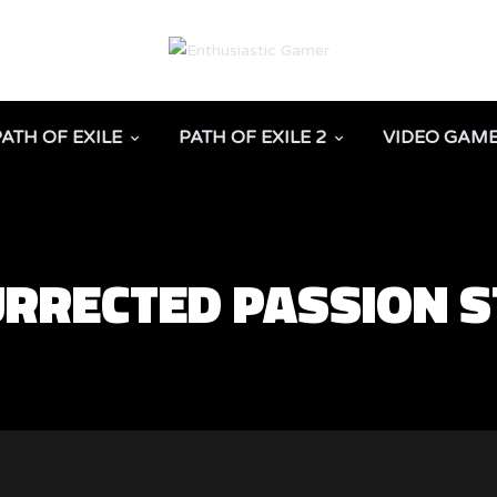
PATH OF EXILE
PATH OF EXILE 2
VIDEO GAM
URRECTED PASSION 