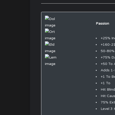
Passion
+25% In
+160-2
50-80% 
+75% D
+50 To 
Adds 1-
+1 To B
+1 To
Hit Blin
Hit Cau
75% Ext
Level 3 