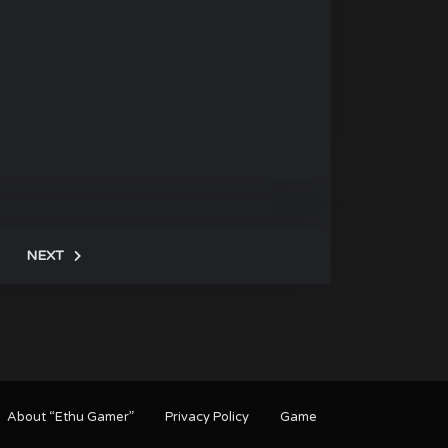
NEXT
About “Ethu Gamer”
Privacy Policy
Game