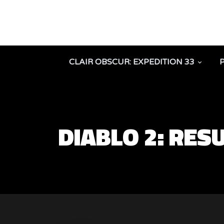
CLAIR OBSCUR: EXPEDITION 33
DIABLO 2: RES