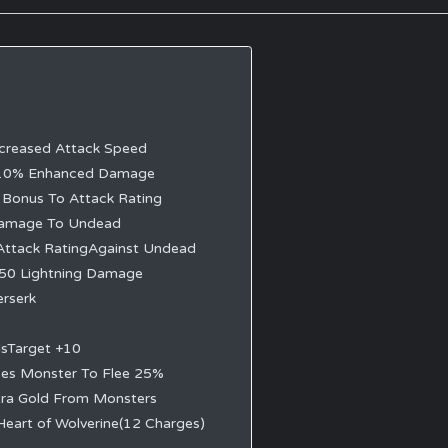
creased Attack Speed
10% Enhanced Damage
Bonus To Attack Rating
amage To Undead
Attack RatingAgainst Undead
50 Lightning Damage
erserk
dsTarget +10
ses Monster To Flee 25%
ra Gold From Monsters
Heart of Wolverine(12 Charges)