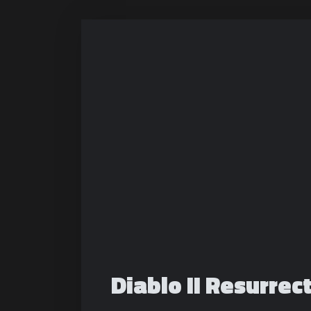
Diablo II Resurrec