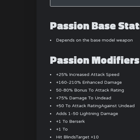
Passion Base Stat
Depends on the base model weapon
Passion Modifiers
+25% Increased Attack Speed
+160-210% Enhanced Damage
50-80% Bonus To Attack Rating
+75% Damage To Undead
+50 To Attack RatingAgainst Undead
Adds 1-50 Lightning Damage
+1 To Berserk
+1 To
Hit BlindsTarget +10