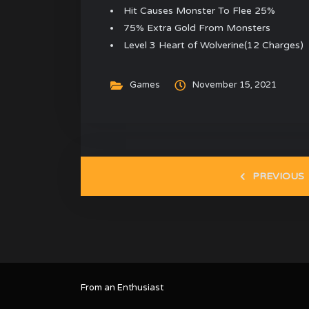
Hit Causes Monster To Flee 25%
75% Extra Gold From Monsters
Level 3 Heart of Wolverine(12 Charges)
Games
November 15, 2021
PREVIOUS
From an Enthusiast