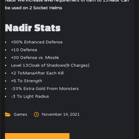
Nadir Will increase level requirement of item to 13
Nadir Can
be used on 2 Socket Helms
Nadir Stats
+50% Enhanced Defense
+10 Defense
+30 Defense vs. Missile
Level 13Cloak of Shadows(9 Charges)
+2 ToManaAfter Each Kill
+5 To Strength
-33% Extra Gold From Monsters
-3 To Light Radius
Games
November 14, 2021