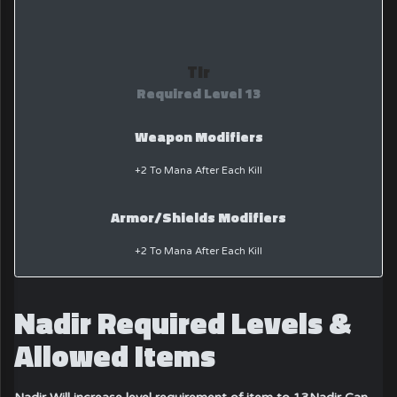
Tir
Required Level 13
Weapon Modifiers
+2 To Mana After Each Kill
Armor/Shields Modifiers
+2 To Mana After Each Kill
Nadir Required Levels &
Allowed Items