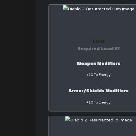
Lum
Required Level 37
Weapon Modifiers
+10 To Energy
Armor/Shields Modifiers
+10 To Energy