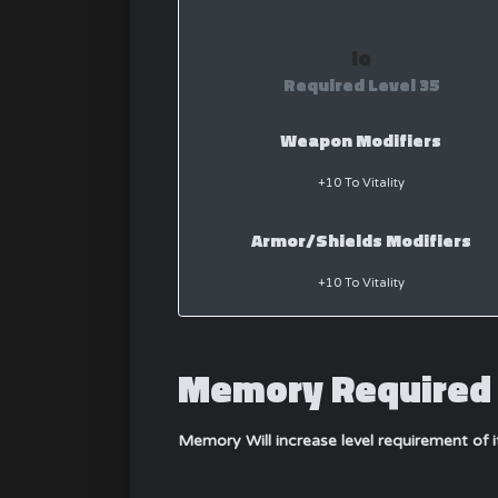
Io
Required Level 35
Weapon Modifiers
+10 To Vitality
Armor/Shields Modifiers
+10 To Vitality
Memory Required 
Memory Will increase level requirement of 