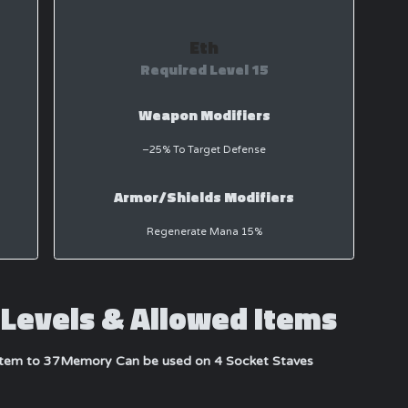
Eth
Required Level 15
Weapon Modifiers
−25% To Target Defense
Armor/Shields Modifiers
Regenerate Mana 15%
Levels & Allowed Items
item to 37
Memory Can be used on 4 Socket Staves