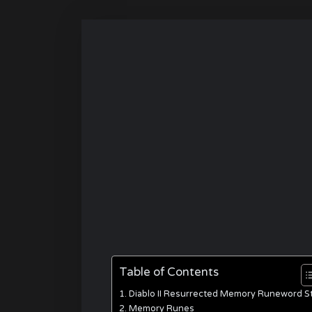
Table of Contents
Diablo II Resurrected Memory Runeword S
Memory Runes