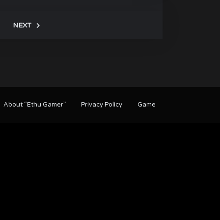
NEXT
About “Ethu Gamer”
Privacy Policy
Game