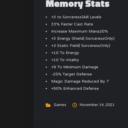
Memory Stats
+3 to SorceressSkill Levels
33% Faster Cast Rate
Increase Maximum Mana20%
+3 Energy Shield( SorceressOnly)
+2 Static Field( SorceressOnly)
+10 To Energy
+10 To Vitality
+9 To Minimum Damage
-25% Target Defense
Magic Damage Reduced By 7
+50% Enhanced Defense
Games
November 14, 2021