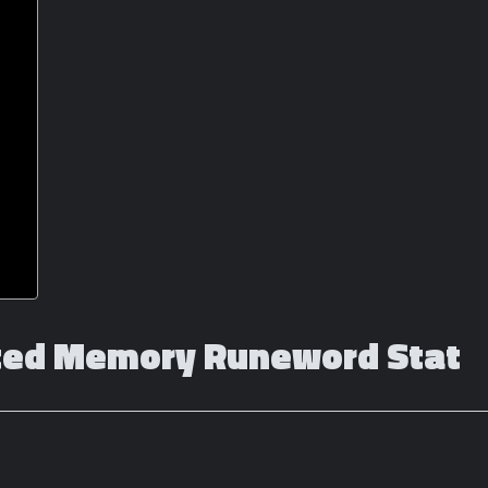
cted Memory Runeword Stat