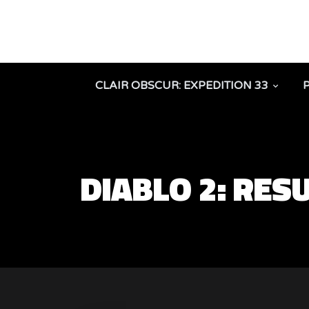
CLAIR OBSCUR: EXPEDITION 33
DIABLO 2: RE