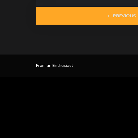
PREVIOUS
From an Enthusiast