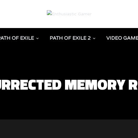
PATH OF EXILE
PATH OF EXILE 2
VIDEO GAM
SURRECTED MEMORY