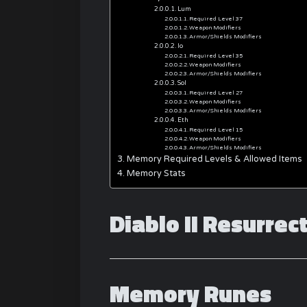
Lum
Required Level 37
Weapon Modifiers
Armor/Shields Modifiers
Io
Required Level 35
Weapon Modifiers
Armor/Shields Modifiers
Sol
Required Level 27
Weapon Modifiers
Armor/Shields Modifiers
Eth
Required Level 15
Weapon Modifiers
Armor/Shields Modifiers
Memory Required Levels & Allowed Items
Memory Stats
Diablo II Resurre
Memory Runes