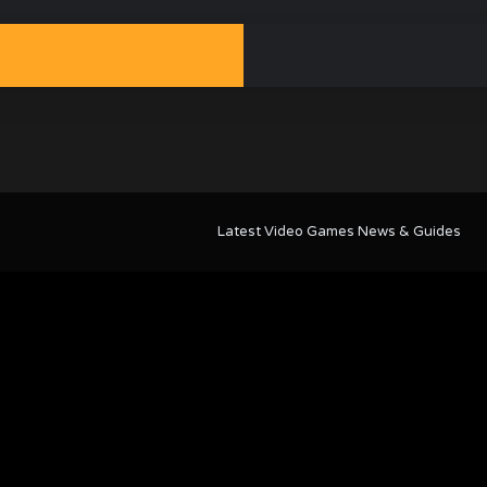
Latest Video Games News & Guides