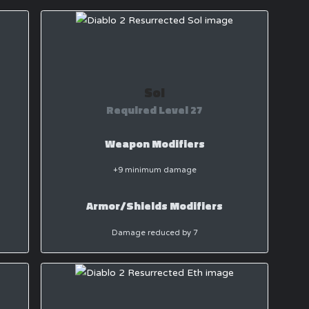
Sol
Required Level 27
Weapon Modifiers
+9 minimum damage
Armor/Shields Modifiers
Damage reduced by 7