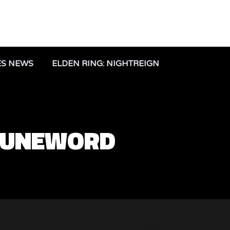
ES NEWS
ELDEN RING: NIGHTREIGN
 RUNEWORD