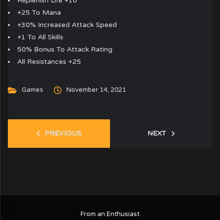
Replenish Life +10
+25 To Mana
+30% Increased Attack Speed
+1 To All Skills
50% Bonus To Attack Rating
All Resistances +25
Games
November 14, 2021
PREVIOUS
NEXT
From an Enthusiast