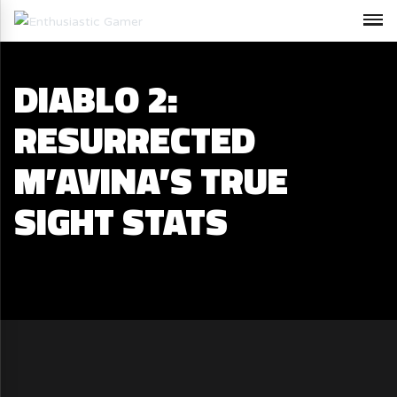
DIABLO 2:
RESURRECTED
M’AVINA’S TRUE
SIGHT STATS