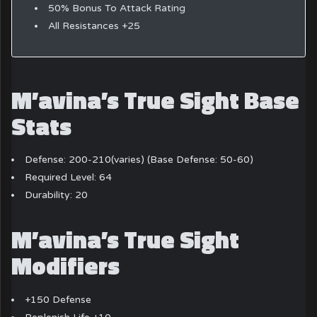
50% Bonus To Attack Rating
All Resistances +25
M’avina’s True Sight Base
Stats
Defense: 200-210(varies) (Base Defense: 50-60)
Required Level: 64
Durability: 20
M’avina’s True Sight
Modifiers
+150 Defense