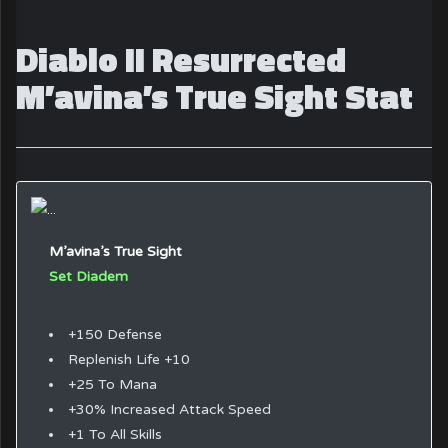
Diablo II Resurrected
M’avina’s True Sight Stat
M’avina’s True Sight
Set Diadem
+150 Defense
Replenish Life +10
+25 To Mana
+30% Increased Attack Speed
+1 To All Skills