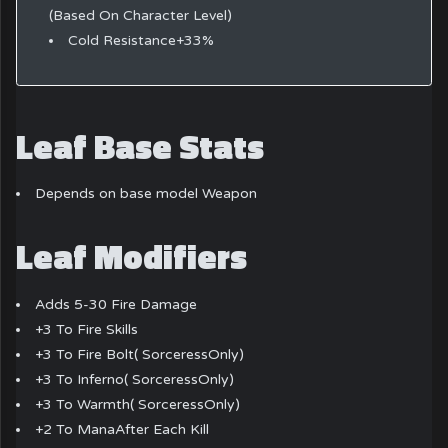
(Based On Character Level)
Cold Resistance+33%
Leaf Base Stats
Depends on base model Weapon
Leaf Modifiers
Adds 5-30 Fire Damage
+3 To Fire Skills
+3 To Fire Bolt( SorceressOnly)
+3 To Inferno( SorceressOnly)
+3 To Warmth( SorceressOnly)
+2 To ManaAfter Each Kill