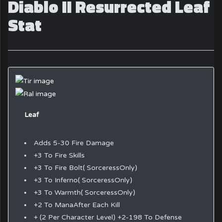
Diablo II Resurrected Leaf
Stat
Leaf
Adds 5-30 Fire Damage
+3 To Fire Skills
+3 To Fire Bolt( SorceressOnly)
+3 To Inferno( SorceressOnly)
+3 To Warmth( SorceressOnly)
+2 To ManaAfter Each Kill
+ (2 Per Character Level) +2-198 To Defense