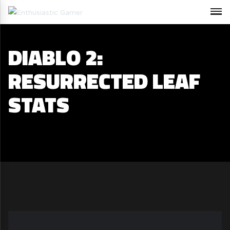
DIABLO 2:
RESURRECTED LEAF
STATS