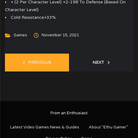
+ (2 Per Character Level) +2-198 To Defense (Based On
Character Level)
Cold Resistance+33%
Games
November 15, 2021
PREVIOUS
NEXT
From an Enthusiast
Latest Video Games News & Guides
About “Ethu Gamer”