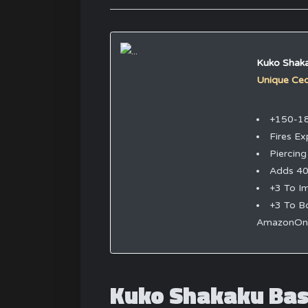
Kuko Shak
Unique Ce
+150-1
Fires Ex
Piercing
Adds 40
+3 To I
+3 To B
AmazonOnl
Kuko Shakaku Bas