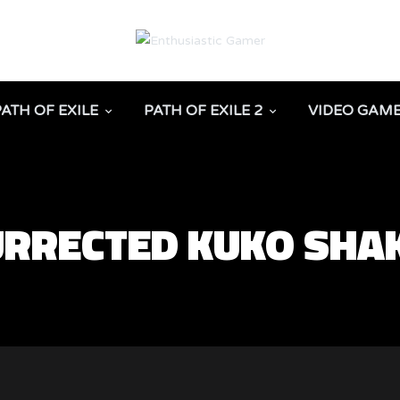
PATH OF EXILE
PATH OF EXILE 2
VIDEO GAM
SURRECTED KUKO SHA