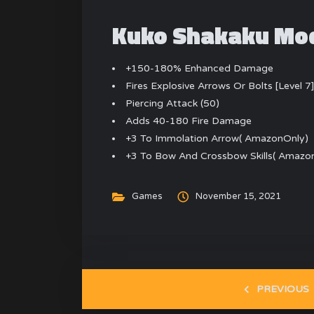
Kuko Shakaku Mod
+150-180% Enhanced Damage
Fires Explosive Arrows Or Bolts [Level 7
Piercing Attack (50)
Adds 40-180 Fire Damage
+3 To Immolation Arrow( AmazonOnly)
+3 To Bow And Crossbow Skills( Amazo
Games
November 15, 2021
PREVIOUS