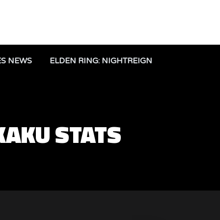
ES NEWS
ELDEN RING: NIGHTREIGN
KAKU STATS