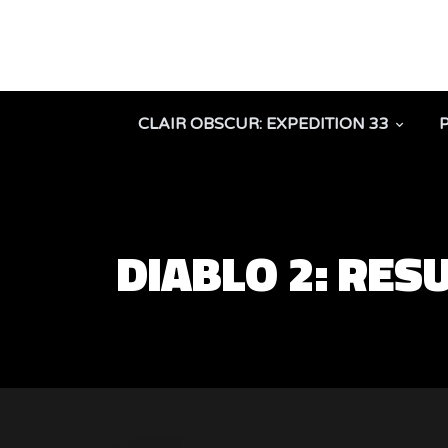
CLAIR OBSCUR: EXPEDITION 33
DIABLO 2: RE