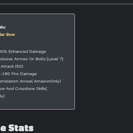
aku
dar Bow
80% Enhanced Damage
plosive Arrows Or Bolts [Level 7]
 Attack (50)
-180 Fire Damage
mmolation Arrow( AmazonOnly)
ow And Crossbow Skills(
y)
e Stats