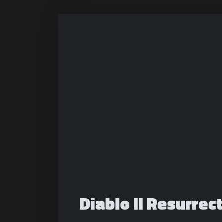
Diablo II Resurre