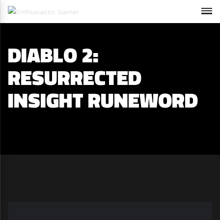
DIABLO 2:
RESURRECTED
INSIGHT RUNEWORD