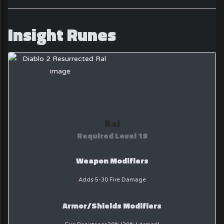
Insight Runes
Ral
Required Level 19
Weapon Modifiers
Adds 5-30 Fire Damage
Armor/Shields Modifiers