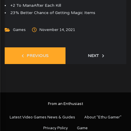
+2 To ManaAfter Each Kill
23% Better Chance of Getting Magic Items
Games
November 14, 2021
PREVIOUS
NEXT
From an Enthusiast
Latest Video Games News & Guides
About “Ethu Gamer”
Privacy Policy
Game