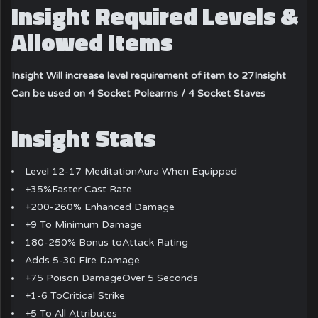
Insight Required Levels &
Allowed Items
Insight Will increase level requirement of item to 27
Insight
Can be used on 4 Socket Polearms / 4 Socket Staves
Insight Stats
Level 12-17 MeditationAura When Equipped
+35%Faster Cast Rate
+200-260% Enhanced Damage
+9 To Minimum Damage
180-250% Bonus toAttack Rating
Adds 5-30 Fire Damage
+75 Poison DamageOver 5 Seconds
+1-6 ToCritical Strike
+5 To All Attributes