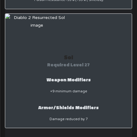
Sol
Required Level 27
Weapon Modifiers
+9 minimum damage
Armor/Shields Modifiers
Damage reduced by 7