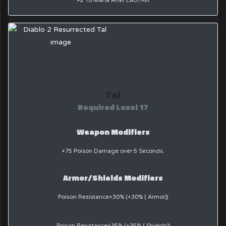
+2 To Mana After Each Kill
Tal
Required Level 17
Weapon Modifiers
+75 Poison Damage over 5 Seconds.
Armor/Shields Modifiers
Poison Resistance+30% (+30% ( Armor))
Poison Resistance+35% (+35% ( Shields))