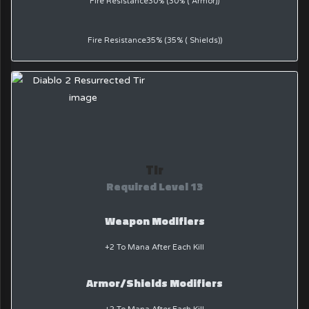
Fire Resistance30% (30% ( Armor))
Fire Resistance35% (35% ( Shields))
Tir
Required Level 13
Weapon Modifiers
+2 To Mana After Each Kill
Armor/Shields Modifiers