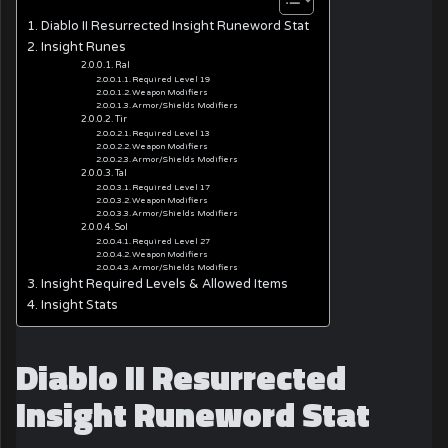
Diablo II Resurrected Insight Runeword Stat
Insight Runes
Ral
Required Level 19
Weapon Modifiers
Armor/Shields Modifiers
Tir
Required Level 13
Weapon Modifiers
Armor/Shields Modifiers
Tal
Required Level 17
Weapon Modifiers
Armor/Shields Modifiers
Sol
Required Level 27
Weapon Modifiers
Armor/Shields Modifiers
Insight Required Levels & Allowed Items
Insight Stats
Diablo II Resurrected
Insight Runeword Stat