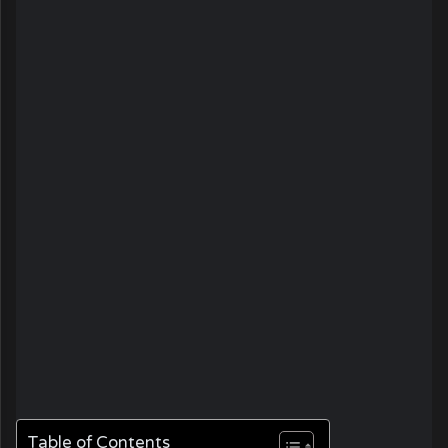
Table of Contents