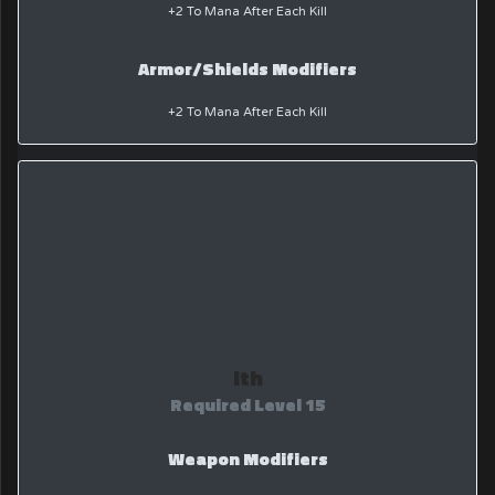
+2 To Mana After Each Kill
Armor/Shields Modifiers
+2 To Mana After Each Kill
Ith
Required Level 15
Weapon Modifiers