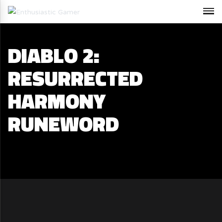
DIABLO 2:
RESURRECTED
HARMONY
RUNEWORD