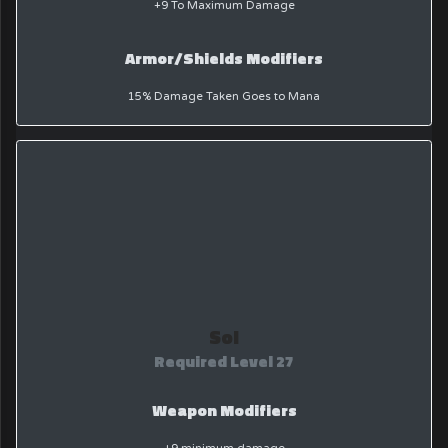
+9 To Maximum Damage
Armor/Shields Modifiers
15% Damage Taken Goes to Mana
Sol
Required Level 27
Weapon Modifiers