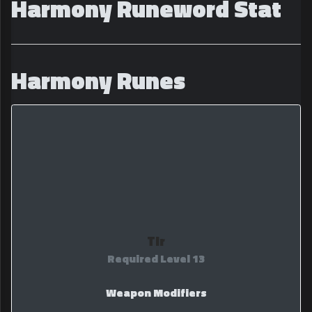
Harmony Runeword Stat
Harmony Runes
Tir
Required Level 13
Weapon Modifiers