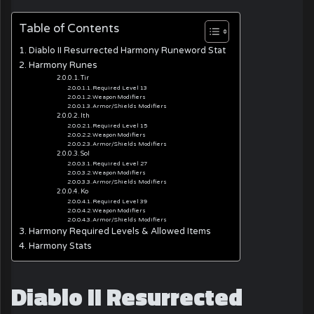
Table of Contents
Diablo II Resurrected Harmony Runeword Stat
Harmony Runes
Tir
Required Level 13
Weapon Modifiers
Armor/Shields Modifiers
Ith
Required Level 15
Weapon Modifiers
Armor/Shields Modifiers
Sol
Required Level 27
Weapon Modifiers
Armor/Shields Modifiers
Ko
Required Level 39
Weapon Modifiers
Armor/Shields Modifiers
Harmony Required Levels & Allowed Items
Harmony Stats
Diablo II Resurrected