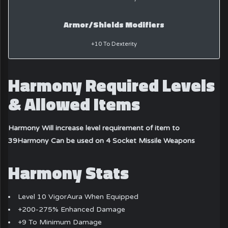
Armor/Shields Modifiers
+10 To Dexterity
Harmony Required Levels
& Allowed Items
Harmony Will increase level requirement of item to
39
Harmony Can be used on 4 Socket Missile Weapons
Harmony Stats
Level 10 VigorAura When Equipped
+200-275% Enhanced Damage
+9 To Minimum Damage