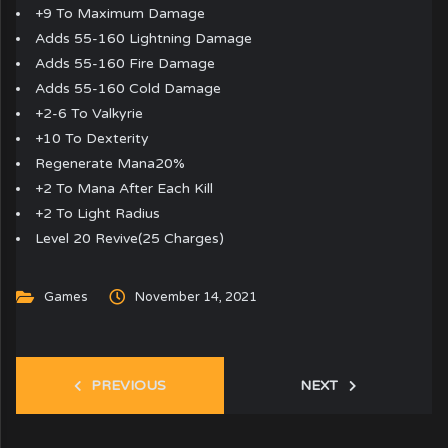
+9 To Maximum Damage
Adds 55-160 Lightning Damage
Adds 55-160 Fire Damage
Adds 55-160 Cold Damage
+2-6 To Valkyrie
+10 To Dexterity
Regenerate Mana20%
+2 To Mana After Each Kill
+2 To Light Radius
Level 20 Revive(25 Charges)
Games
November 14, 2021
PREVIOUS
NEXT