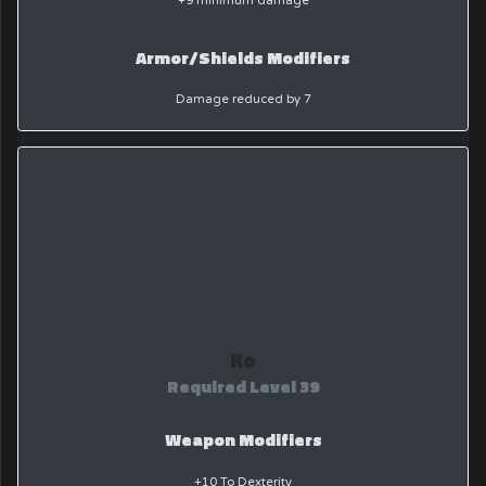
+9 minimum damage
Armor/Shields Modifiers
Damage reduced by 7
Ko
Required Level 39
Weapon Modifiers
+10 To Dexterity