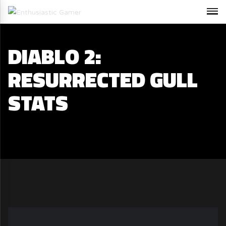
DIABLO 2:
RESURRECTED GULL
STATS