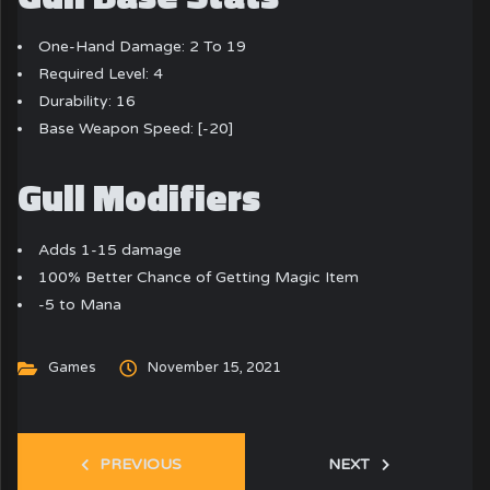
One-Hand Damage: 2 To 19
Required Level: 4
Durability: 16
Base Weapon Speed: [-20]
Gull Modifiers
Adds 1-15 damage
100% Better Chance of Getting Magic Item
-5 to Mana
Games
November 15, 2021
PREVIOUS
NEXT