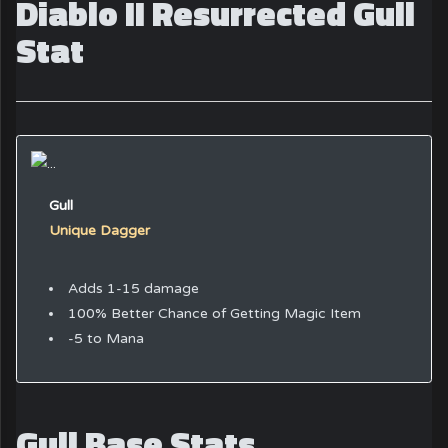
Diablo II Resurrected Gull
Stat
Gull
Unique Dagger
Adds 1-15 damage
100% Better Chance of Getting Magic Item
-5 to Mana
Gull Base Stats