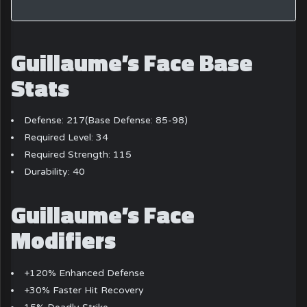
Guillaume’s Face Base
Stats
Defense: 217(Base Defense: 85-98)
Required Level: 34
Required Strength: 115
Durability: 40
Guillaume’s Face
Modifiers
+120% Enhanced Defense
+30% Faster Hit Recovery