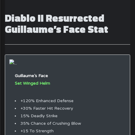
Diablo II Resurrected
Guillaume’s Face Stat
Guillaume’s Face
Set Winged Helm
+120% Enhanced Defense
+30% Faster Hit Recovery
15% Deadly Strike
35% Chance of Crushing Blow
+15 To Strength