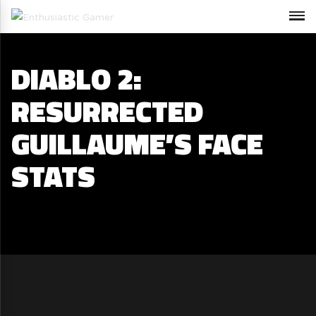
DIABLO 2:
RESURRECTED
GUILLAUME’S FACE
STATS