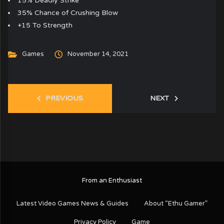
15% Deadly Strike
35% Chance of Crushing Blow
+15 To Strength
Games
November 14, 2021
PREVIOUS
NEXT
From an Enthusiast
Latest Video Games News & Guides
About “Ethu Gamer”
Privacy Policy
Game