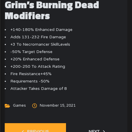
Grim’s Burning Dead
Modifiers
+140-180% Enhanced Damage
Adds 131-232 Fire Damage
+3 To Necromancer SkillLevels
-50% Target Defense
+20% Enhanced Defense
+200-250 To Attack Rating
Fire Resistance+45%
Requirements -50%
Attacker Takes Damage of 8
Games
November 15, 2021
PREVIOUS
NEXT