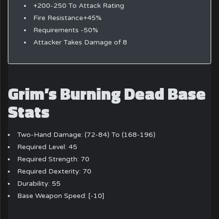
+200-250 To Attack Rating
Fire Resistance+45%
Requirements -50%
Attacker Takes Damage of 8
Grim’s Burning Dead Base
Stats
Two-Hand Damage: (72-84) To (168-196)
Required Level: 45
Required Strength: 70
Required Dexterity: 70
Durability: 55
Base Weapon Speed: [-10]