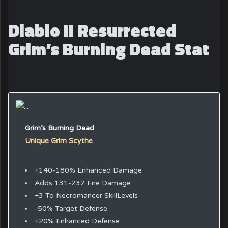
Diablo II Resurrected
Grim’s Burning Dead Stat
Grim’s Burning Dead
Unique Grim Scythe
+140-180% Enhanced Damage
Adds 131-232 Fire Damage
+3 To Necromancer SkillLevels
-50% Target Defense
+20% Enhanced Defense