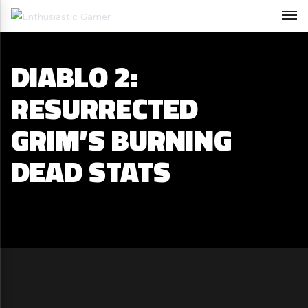
DIABLO 2:
RESURRECTED
GRIM’S BURNING
DEAD STATS