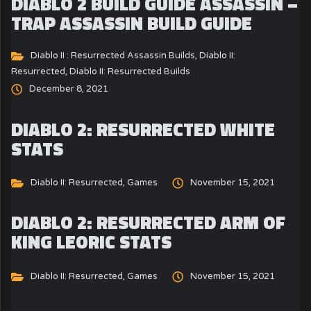
DIABLO 2 BUILD GUIDE ASSASSIN –
TRAP ASSASSIN BUILD GUIDE
Diablo II : Resurrected Assassin Builds
,
Diablo II:
Resurrected
,
Diablo II: Resurrected Builds
December 8, 2021
DIABLO 2: RESURRECTED WHITE
STATS
Diablo II: Resurrected
,
Games
November 15, 2021
DIABLO 2: RESURRECTED ARM OF
KING LEORIC STATS
Diablo II: Resurrected
,
Games
November 15, 2021