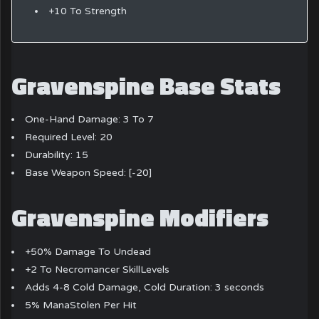
+10 To Strength
Gravenspine Base Stats
One-Hand Damage: 3 To 7
Required Level: 20
Durability: 15
Base Weapon Speed: [-20]
Gravenspine Modifiers
+50% Damage To Undead
+2 To Necromancer SkillLevels
Adds 4-8 Cold Damage, Cold Duration: 3 seconds
5% ManaStolen Per Hit