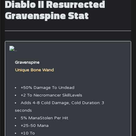
Diablo II Resurrected
Gravenspine Stat
Gravenspine
Unique Bone Wand
+50% Damage To Undead
+2 To Necromancer SkillLevels
Adds 4-8 Cold Damage, Cold Duration: 3
seconds
5% ManaStolen Per Hit
+25-50 Mana
+10 To