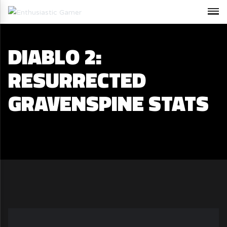
DIABLO 2:
RESURRECTED
GRAVENSPINE STATS