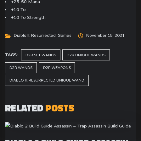
+25-50 Mana
+10 To
+10 To Strength
Diablo II: Resurrected
,
Games
November 15, 2021
TAGS:
D2R SET WANDS
D2R UNIQUE WANDS
D2R WANDS
D2R WEAPONS
DIABLO II: RESURRECTED UNIQUE WAND
RELATED
POSTS