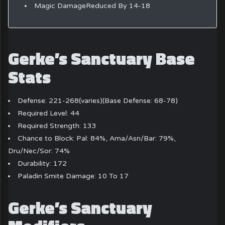
Magic DamageReduced By 14-18
Gerke’s Sanctuary Base
Stats
Defense: 221-268(varies)(Base Defense: 68-78)
Required Level: 44
Required Strength: 133
Chance to Block: Pal: 84%, Ama/Asn/Bar: 79%,
Dru/Nec/Sor: 74%
Durability: 172
Paladin Smite Damage: 10 To 17
Gerke’s Sanctuary