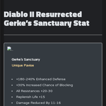
Diablo II Resurrected
Gerke’s Sanctuary Stat
Gerke’s Sanctuary
Unique Pavise
+180-240% Enhanced Defense
+30% Increased Chance of Blocking
All Resistances +20-30
Replenish Life +15
Damage Reduced By 11-16