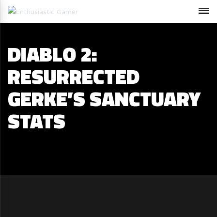
DIABLO 2:
RESURRECTED
GERKE’S SANCTUARY
STATS