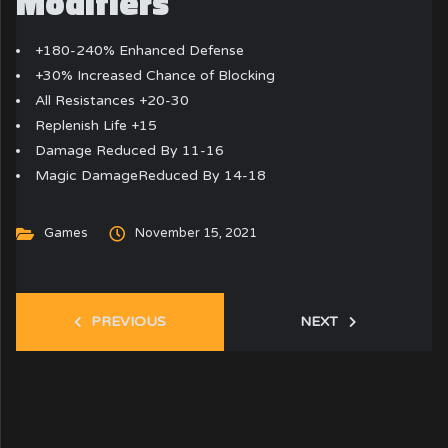
Modifiers
+180-240% Enhanced Defense
+30% Increased Chance of Blocking
All Resistances +20-30
Replenish Life +15
Damage Reduced By 11-16
Magic DamageReduced By 14-18
Games
November 15, 2021
PREVIOUS
NEXT