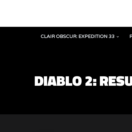
CLAIR OBSCUR: EXPEDITION 33
DIABLO 2: RES