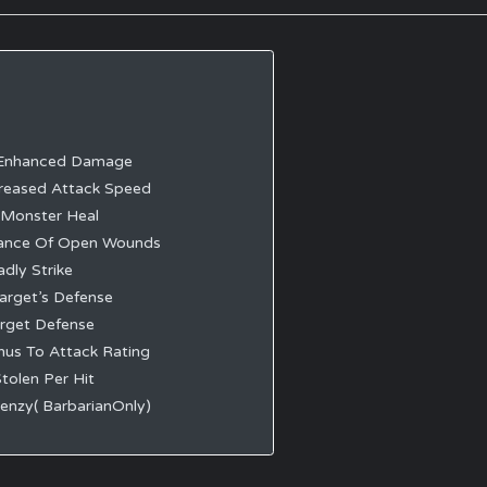
Enhanced Damage
reased Attack Speed
 Monster Heal
ance Of Open Wounds
dly Strike
arget’s Defense
rget Defense
us To Attack Rating
tolen Per Hit
enzy( BarbarianOnly)