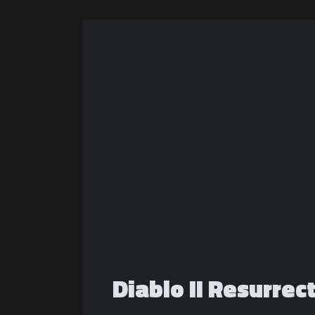
Diablo II Resurrec