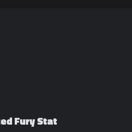
ted Fury Stat