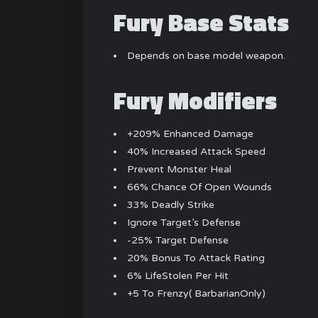
Fury Base Stats
Depends on base model weapon.
Fury Modifiers
+209% Enhanced Damage
40% Increased Attack Speed
Prevent Monster Heal
66% Chance Of Open Wounds
33% Deadly Strike
Ignore Target’s Defense
-25% Target Defense
20% Bonus To Attack Rating
6% LifeStolen Per Hit
+5 To Frenzy( BarbarianOnly)