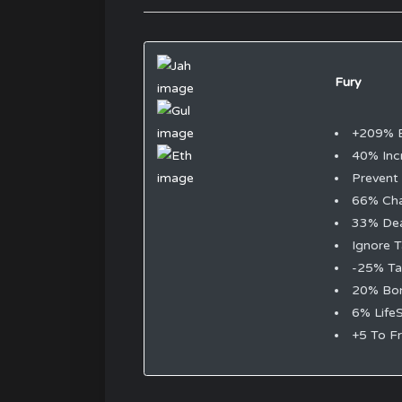
Fury
+209% 
40% Inc
Prevent
66% Ch
33% Dea
Ignore T
-25% Ta
20% Bon
6% LifeS
+5 To Fr