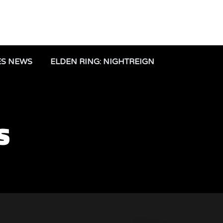
ES NEWS
ELDEN RING: NIGHTREIGN
S