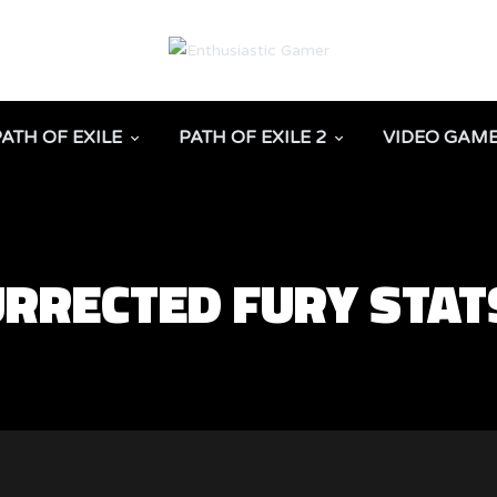
PATH OF EXILE
PATH OF EXILE 2
VIDEO GAM
URRECTED FURY STAT