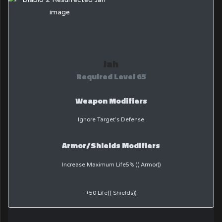
Jah
Required Level 65
Weapon Modifiers
Ignore Target’s Defense
Armor/Shields Modifiers
Increase Maximum Life5% (( Armor))
+50 Life(( Shields))