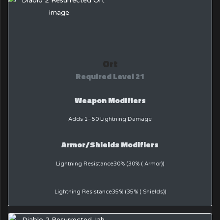
Ort
Required Level 21
Weapon Modifiers
Adds 1–50 Lightning Damage
Armor/Shields Modifiers
Lightning Resistance30% (30% ( Armor))
Lightning Resistance35% (35% ( Shields))