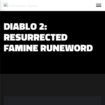
DIABLO 2:
RESURRECTED
FAMINE RUNEWORD