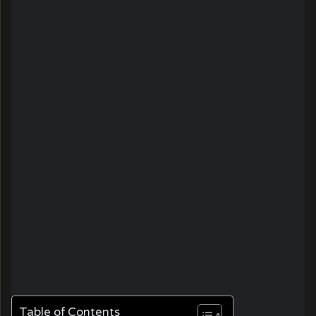
Table of Contents