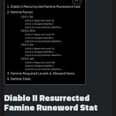
Diablo II Resurrected Famine Runeword Stat
Famine Runes
Fal
Required Level 41
Weapon Modifiers
Armor/Shields Modifiers
Ohm
Required Level 57
Weapon Modifiers
Armor/Shields Modifiers
Ort
Required Level 21
Weapon Modifiers
Armor/Shields Modifiers
Jah
Required Level 65
Weapon Modifiers
Armor/Shields Modifiers
Famine Required Levels & Allowed Items
Famine Stats
Diablo II Resurrected
Famine Runeword Stat