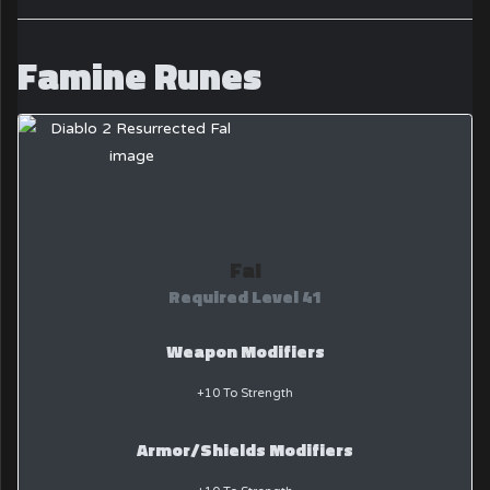
Famine Runes
Fal
Required Level 41
Weapon Modifiers
+10 To Strength
Armor/Shields Modifiers