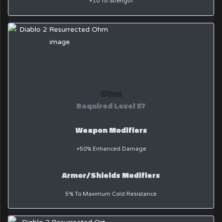
+10 To Strength
Ohm
Required Level 57
Weapon Modifiers
+50% Enhanced Damage
Armor/Shields Modifiers
5% To Maximum Cold Resistance