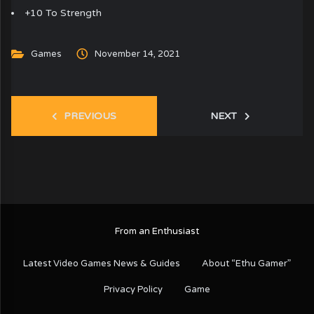
+10 To Strength
Games
November 14, 2021
PREVIOUS
NEXT
From an Enthusiast
Latest Video Games News & Guides
About “Ethu Gamer”
Privacy Policy
Game