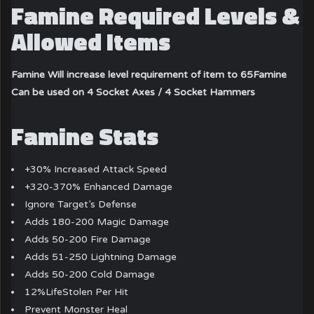
Famine Required Levels &
Allowed Items
Famine Will increase level requirement of item to 65
Famine
Can be used on 4 Socket Axes / 4 Socket Hammers
Famine Stats
+30% Increased Attack Speed
+320-370% Enhanced Damage
Ignore Target’s Defense
Adds 180-200 Magic Damage
Adds 50-200 Fire Damage
Adds 51-250 Lightning Damage
Adds 50-200 Cold Damage
12%LifeStolen Per Hit
Prevent Monster Heal