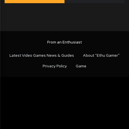
From an Enthusiast
Latest Video Games News & Guides
About “Ethu Gamer”
Privacy Policy
Game