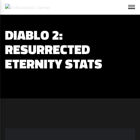
DIABLO 2:
RESURRECTED
ETERNITY STATS