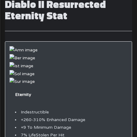
Diablo II Resurrected
Eternity Stat
Eternity
Indestructible
+260-310% Enhanced Damage
+9 To Minimum Damage
7% LifeStolen Per Hit