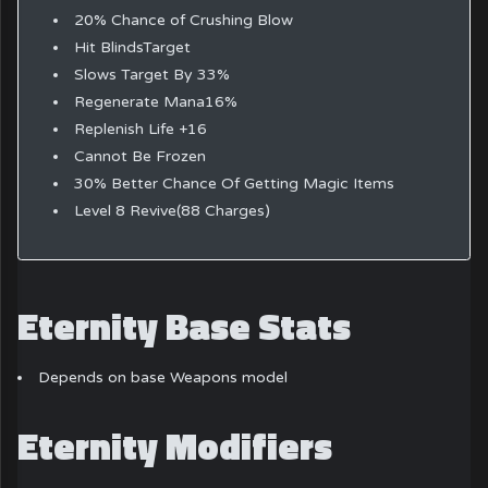
20% Chance of Crushing Blow
Hit BlindsTarget
Slows Target By 33%
Regenerate Mana16%
Replenish Life +16
Cannot Be Frozen
30% Better Chance Of Getting Magic Items
Level 8 Revive(88 Charges)
Eternity Base Stats
Depends on base Weapons model
Eternity Modifiers