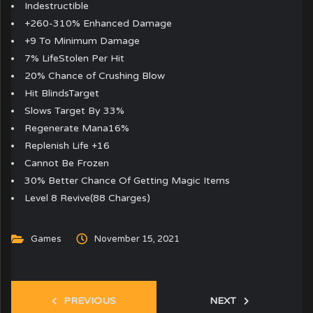
Indestructible
+260-310% Enhanced Damage
+9 To Minimum Damage
7% LifeStolen Per Hit
20% Chance of Crushing Blow
Hit BlindsTarget
Slows Target By 33%
Regenerate Mana16%
Replenish Life +16
Cannot Be Frozen
30% Better Chance Of Getting Magic Items
Level 8 Revive(88 Charges)
Games
November 15, 2021
PREVIOUS
NEXT