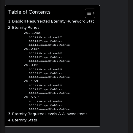
Table of Contents
Diablo II Resurrected Eternity Runeword Stat
Eternity Runes
Amn
Required Level 25
Weapon Modifiers
Armor/Shields Modifiers
Ber
Required Level 63
Weapon Modifiers
Armor/Shields Modifiers
Ist
Required Level 51
Weapon Modifiers
Armor/Shields Modifiers
Sol
Required Level 27
Weapon Modifiers
Armor/Shields Modifiers
Sur
Required Level 61
Weapon Modifiers
Armor/Shields Modifiers
Eternity Required Levels & Allowed Items
Eternity Stats