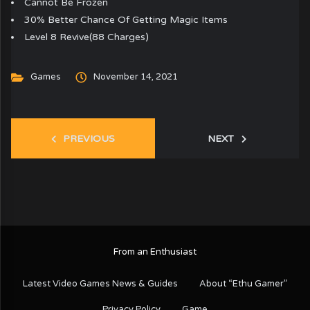
Cannot Be Frozen
30% Better Chance Of Getting Magic Items
Level 8 Revive(88 Charges)
Games
November 14, 2021
PREVIOUS
NEXT
From an Enthusiast
Latest Video Games News & Guides
About “Ethu Gamer”
Privacy Policy
Game