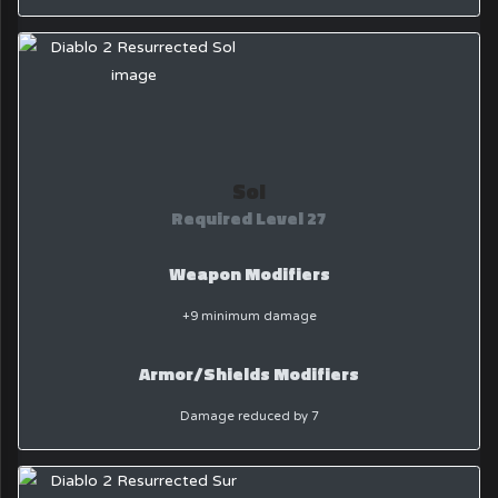
Sol
Required Level 27
Weapon Modifiers
+9 minimum damage
Armor/Shields Modifiers
Damage reduced by 7