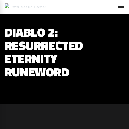
DIABLO 2:
RESURRECTED
ETERNITY
RUNEWORD