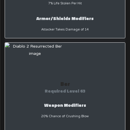
7% Life Stolen Per Hit
Armor/Shields Modifiers
Attacker Takes Damage of 14
Ber
Required Level 63
Weapon Modifiers
20% Chance of Crushing Blow