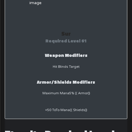
Sur
Required Level 61
Weapon Modifiers
Hit Blinds Target
Armor/Shields Modifiers
Maximum Mana5% (( Armor))
+50 ToTo Mana(( Shields))