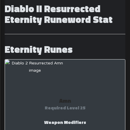
Diablo II Resurrected
Eternity Runeword Stat
Eternity Runes
Amn
Required Level 25
Weapon Modifiers