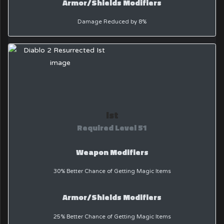
Armor/Shields Modifiers
Damage Reduced by 8%
Ist
Required Level 51
Weapon Modifiers
30% Better Chance of Getting Magic Items
Armor/Shields Modifiers
25% Better Chance of Getting Magic Items