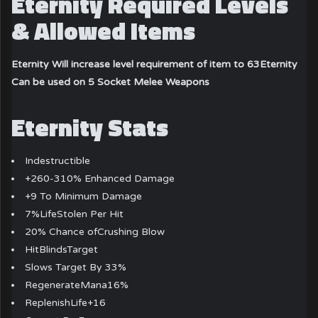
Eternity Required Levels
& Allowed Items
Eternity Will increase level requirement of item to 63
Eternity
Can be used on 5 Socket Melee Weapons
Eternity Stats
Indestructible
+260-310% Enhanced Damage
+9 To Minimum Damage
7%LifeStolen Per Hit
20% Chance ofCrushing Blow
HitBlindsTarget
Slows Target By 33%
RegenerateMana16%
ReplenishLife+16