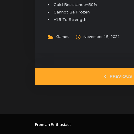
Cold Resistance+50%
Cannot Be Frozen
+15 To Strength
Games
November 15, 2021
PREVIOUS
From an Enthusiast