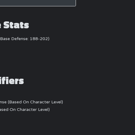
e Stats
)(Base Defense: 188-202)
ifiers
ense (Based On Character Level)
Based On Character Level)