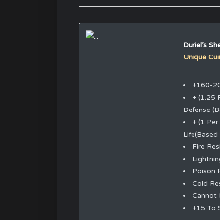
Duriel’s She
Unique Cui
+160-20
+ (1.25 
Defense (B
+ (1 Per
Life(Based
Fire Re
Lightni
Poison 
Cold Re
Cannot 
+15 To 