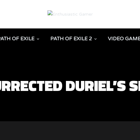
PATH OF EXILE
PATH OF EXILE 2
VIDEO GAM
URRECTED DURIEL’S 