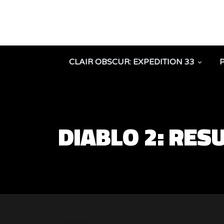
CLAIR OBSCUR: EXPEDITION 33
DIABLO 2: RES