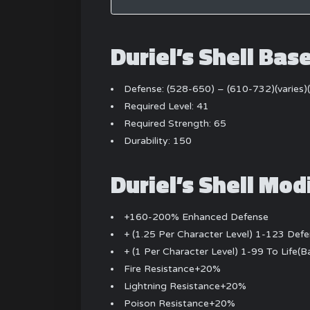
Duriel’s Shell Bas
Defense: (528-650) – (610-732)(varies
Required Level: 41
Required Strength: 65
Durability: 150
Duriel’s Shell Mod
+160-200% Enhanced Defense
+ (1.25 Per Character Level) 1-123 Def
+ (1 Per Character Level) 1-99 To Life(
Fire Resistance+20%
Lightning Resistance+20%
Poison Resistance+20%