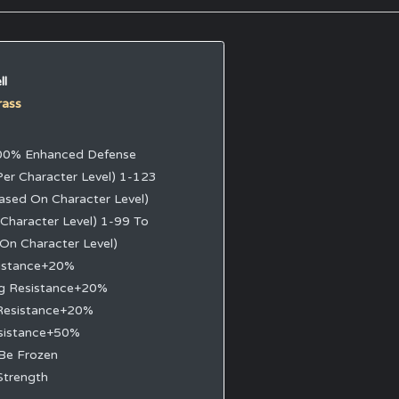
ll
rass
0% Enhanced Defense
Per Character Level) 1-123
ased On Character Level)
 Character Level) 1-99 To
 On Character Level)
sistance+20%
ng Resistance+20%
Resistance+20%
sistance+50%
Be Frozen
Strength