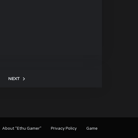
NEXT
About “Ethu Gamer”
Privacy Policy
Game