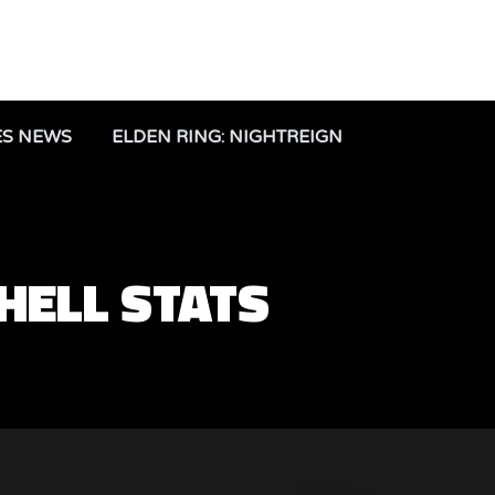
ES NEWS
ELDEN RING: NIGHTREIGN
SHELL STATS