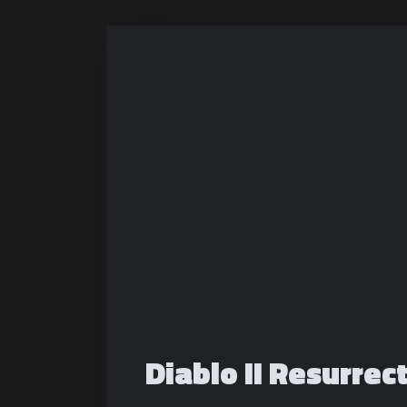
Diablo II Resurrect