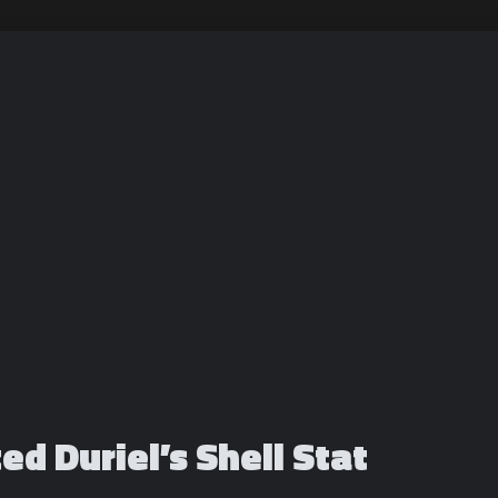
ed Duriel’s Shell Stat