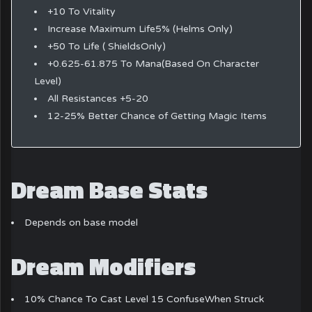
+10 To Vitality
Increase Maximum Life5% (Helms Only)
+50 To Life ( ShieldsOnly)
+0.625-61.875 To Mana(Based On Character
Level)
All Resistances +5-20
12-25% Better Chance of Getting Magic Items
Dream Base Stats
Depends on base model
Dream Modifiers
10% Chance To Cast Level 15 ConfuseWhen Struck