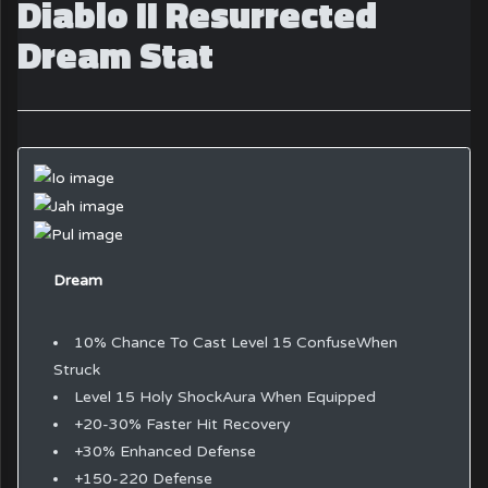
Diablo II Resurrected
Dream Stat
Dream
10% Chance To Cast Level 15 ConfuseWhen
Struck
Level 15 Holy ShockAura When Equipped
+20-30% Faster Hit Recovery
+30% Enhanced Defense
+150-220 Defense