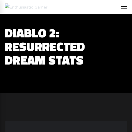
DIABLO 2:
RESURRECTED
DREAM STATS