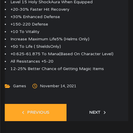
Level 15 Holy ShockAura When Equipped
+20-30% Faster Hit Recovery
+30% Enhanced Defense
+150-220 Defense
+10 To Vitality
Increase Maximum Life5% (Helms Only)
+50 To Life ( ShieldsOnly)
+0.625-61.875 To Mana(Based On Character Level)
All Resistances +5-20
12-25% Better Chance of Getting Magic Items
Games
November 14, 2021
PREVIOUS
NEXT