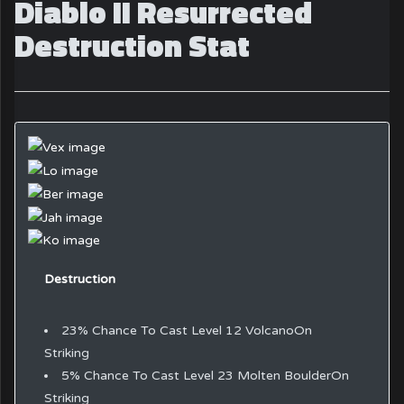
Diablo II Resurrected
Destruction Stat
Destruction
23% Chance To Cast Level 12 VolcanoOn
Striking
5% Chance To Cast Level 23 Molten BoulderOn
Striking