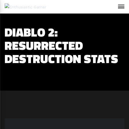
DIABLO 2:
RESURRECTED
DESTRUCTION STATS