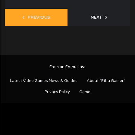
PREVIOUS
NEXT
From an Enthusiast
Latest Video Games News & Guides
About “Ethu Gamer”
Privacy Policy
Game