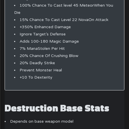
100% Chance To Cast level 45 MeteorWhen You
Die
15% Chance To Cast Level 22 NovaOn Attack
+350% Enhanced Damage
Ignore Target’s Defense
Adds 100-180 Magic Damage
7% ManaStolen Per Hit
20% Chance Of Crushing Blow
20% Deadly Strike
Prevent Monster Heal
+10 To Dexterity
Destruction Base Stats
Depends on base weapon model