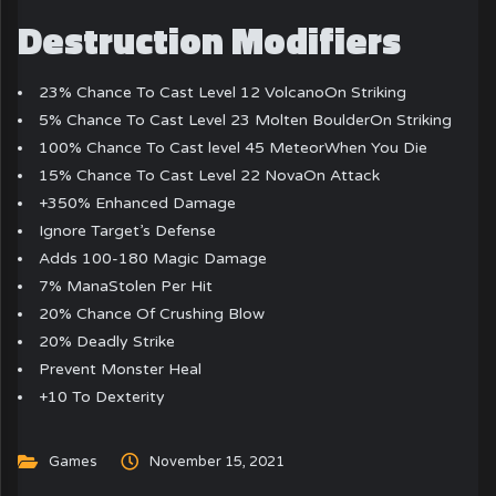
Destruction Modifiers
23% Chance To Cast Level 12 VolcanoOn Striking
5% Chance To Cast Level 23 Molten BoulderOn Striking
100% Chance To Cast level 45 MeteorWhen You Die
15% Chance To Cast Level 22 NovaOn Attack
+350% Enhanced Damage
Ignore Target’s Defense
Adds 100-180 Magic Damage
7% ManaStolen Per Hit
20% Chance Of Crushing Blow
20% Deadly Strike
Prevent Monster Heal
+10 To Dexterity
Games
November 15, 2021