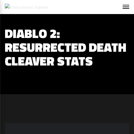
DIABLO 2:
RESURRECTED DEATH
CLEAVER STATS