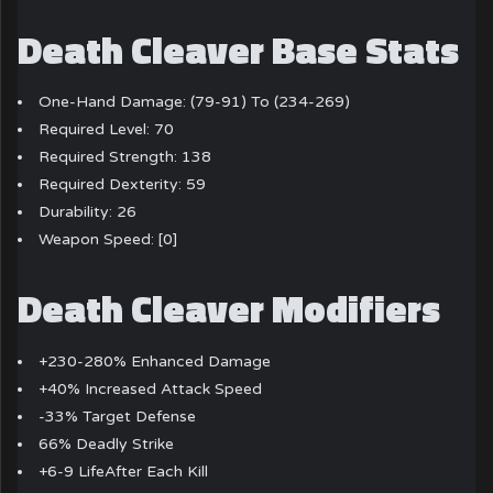
Death Cleaver Base Stats
One-Hand Damage: (79-91) To (234-269)
Required Level: 70
Required Strength: 138
Required Dexterity: 59
Durability: 26
Weapon Speed: [0]
Death Cleaver Modifiers
+230-280% Enhanced Damage
+40% Increased Attack Speed
-33% Target Defense
66% Deadly Strike
+6-9 LifeAfter Each Kill