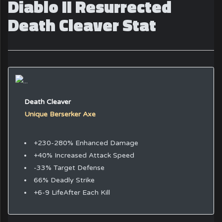
Diablo II Resurrected
Death Cleaver Stat
Death Cleaver
Unique Berserker Axe
+230-280% Enhanced Damage
+40% Increased Attack Speed
-33% Target Defense
66% Deadly Strike
+6-9 LifeAfter Each Kill