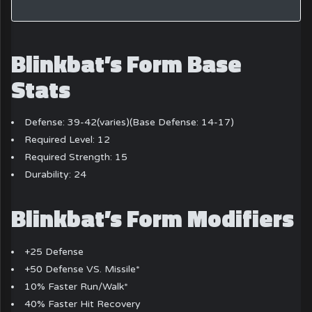
Blinkbat’s Form Base
Stats
Defense: 39-42(varies)(Base Defense: 14-17)
Required Level: 12
Required Strength: 15
Durability: 24
Blinkbat’s Form Modifiers
+25 Defense
+50 Defense VS. Missile*
10% Faster Run/Walk*
40% Faster Hit Recovery