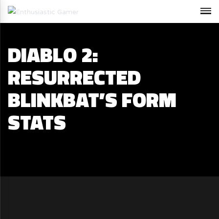
DIABLO 2:
RESURRECTED
BLINKBAT’S FORM
STATS