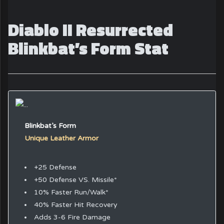
Diablo II Resurrected
Blinkbat’s Form Stat
Blinkbat’s Form
Unique Leather Armor
+25 Defense
+50 Defense VS. Missile*
10% Faster Run/Walk*
40% Faster Hit Recovery
Adds 3-6 Fire Damage