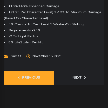
+100-140% Enhanced Damage
+ (1.25 Per Character Level) 1-123 To Maximum Damage
(Based On Character Level)
5% Chance To Cast Level 5 WeakenOn Striking
Requirements -25%
-2 To Light Radius
8% LifeStolen Per Hit
Games
November 15, 2021
PREVIOUS
NEXT