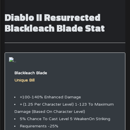
Diablo II Resurrected
Blackleach Blade Stat
Blackleach Blade
Unique Bill
+100-140% Enhanced Damage
+ (1.25 Per Character Level) 1-123 To Maximum
Damage (Based On Character Level)
5% Chance To Cast Level 5 WeakenOn Striking
Requirements -25%