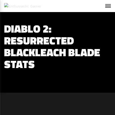
DIABLO 2:
RESURRECTED
BLACKLEACH BLADE
STATS