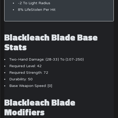
-2 To Light Radius
8% LifeStolen Per Hit
Blackleach Blade Base
Stats
Two-Hand Damage: (28-33) To (107-250)
Required Level: 42
Required Strength: 72
Durability: 50
Base Weapon Speed: [0]
Blackleach Blade
Modifiers