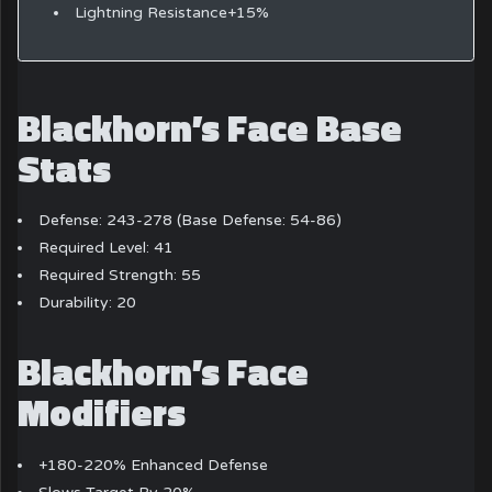
Lightning Resistance+15%
Blackhorn’s Face Base
Stats
Defense: 243-278 (Base Defense: 54-86)
Required Level: 41
Required Strength: 55
Durability: 20
Blackhorn’s Face
Modifiers
+180-220% Enhanced Defense