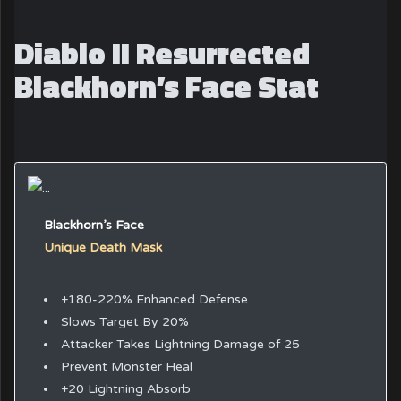
Diablo II Resurrected
Blackhorn’s Face Stat
Blackhorn’s Face
Unique Death Mask
+180-220% Enhanced Defense
Slows Target By 20%
Attacker Takes Lightning Damage of 25
Prevent Monster Heal
+20 Lightning Absorb