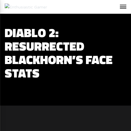
DIABLO 2:
RESURRECTED
BLACKHORN’S FACE
STATS