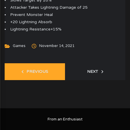
Slows Target By 20%
Attacker Takes Lightning Damage of 25
Prevent Monster Heal
+20 Lightning Absorb
Lightning Resistance+15%
Games
November 14, 2021
PREVIOUS
NEXT
From an Enthusiast