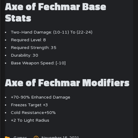
Axe of Fechmar Base
Stats
Two-Hand Damage: (10-11) To (22-24)
Required Level: 8
Required Strength: 35
Durability: 30
Base Weapon Speed: [-10]
Axe of Fechmar Modifiers
+70-90% Enhanced Damage
Freezes Target +3
Cold Resistance+50%
+2 To Light Radius
Games
November 15, 2021