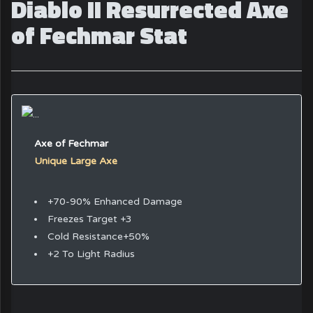
Diablo II Resurrected Axe
of Fechmar Stat
Axe of Fechmar
Unique Large Axe
+70-90% Enhanced Damage
Freezes Target +3
Cold Resistance+50%
+2 To Light Radius