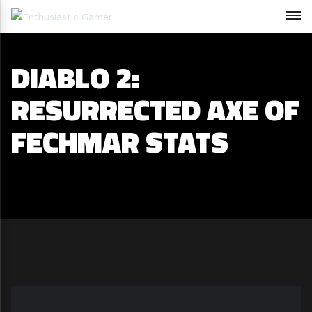
DIABLO 2:
RESURRECTED AXE OF
FECHMAR STATS