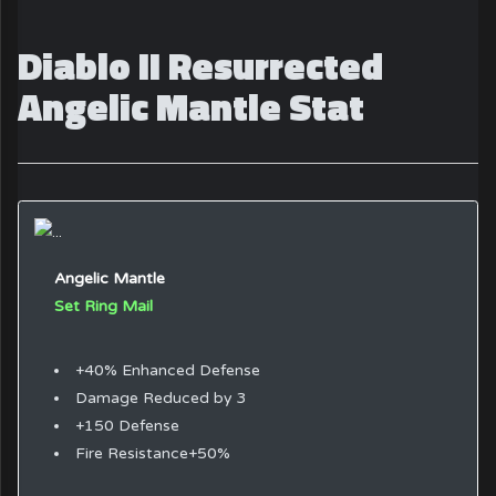
Diablo II Resurrected
Angelic Mantle Stat
Angelic Mantle
Set Ring Mail
+40% Enhanced Defense
Damage Reduced by 3
+150 Defense
Fire Resistance+50%