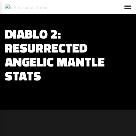
DIABLO 2:
RESURRECTED
ANGELIC MANTLE
STATS