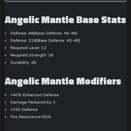
Angelic Mantle Base Stats
Defense: 68(Base Defense: 45-48)
Defense: 218(Base Defense: 45-48)
Required Level: 12
Required Strength: 36
Durability: 26
Angelic Mantle Modifiers
+40% Enhanced Defense
Damage Reduced by 3
+150 Defense
Fire Resistance+50%