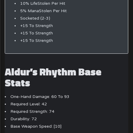
10% LifeStolen Per Hit
5% ManaStolen Per Hit
Socketed (2-3)
+15 To Strength
+15 To Strength
+15 To Strength
Aldur’s Rhythm Base
Stats
One-Hand Damage: 60 To 93
Required Level: 42
Required Strength: 74
Durability: 72
Base Weapon Speed: [10]