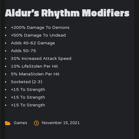
Aldur’s Rhythm Modifiers
+200% Damage To Demons
+50% Damage To Undead
Adds 40-62 Damage
Adds 50-75
30% Increased Attack Speed
10% LifeStolen Per Hit
5% ManaStolen Per Hit
Socketed (2-3)
+15 To Strength
+15 To Strength
+15 To Strength
Games
November 15, 2021