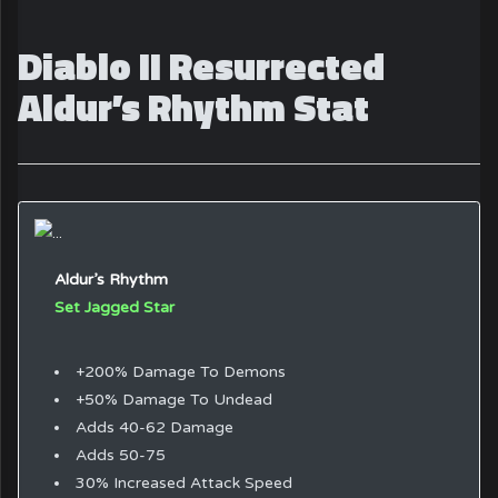
Diablo II Resurrected
Aldur’s Rhythm Stat
Aldur’s Rhythm
Set Jagged Star
+200% Damage To Demons
+50% Damage To Undead
Adds 40-62 Damage
Adds 50-75
30% Increased Attack Speed