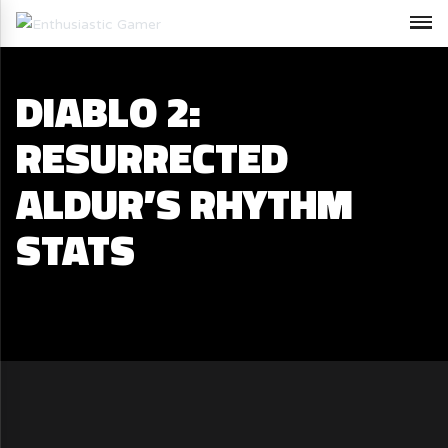
DIABLO 2:
RESURRECTED
ALDUR’S RHYTHM
STATS