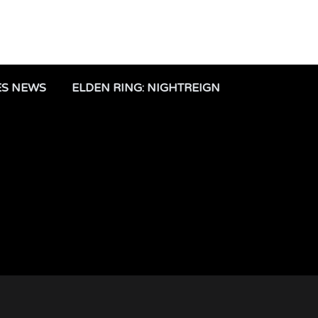
ES NEWS
ELDEN RING: NIGHTREIGN