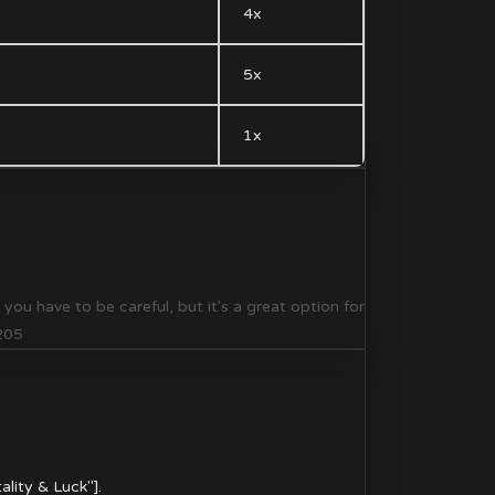
4x
5x
1x
u have to be careful, but it's a great option for
7205
ality & Luck"].