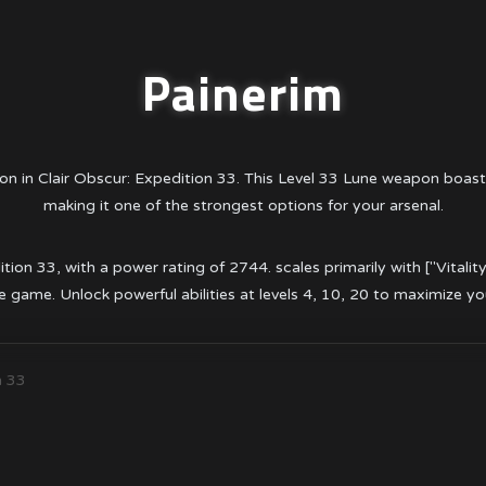
Painerim
on in Clair Obscur: Expedition 33. This Level 33 Lune weapon boas
making it one of the strongest options for your arsenal.
tion 33, with a power rating of 2744. scales primarily with ["Vitalit
 game. Unlock powerful abilities at levels 4, 10, 20 to maximize y