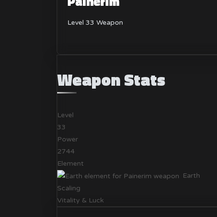
Painerim
Level 33 Weapon
Weapon Stats
Level
33
Power
2744
Element
Earth
Scaling
Vitality & Luck