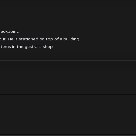
heckpoint.
r. He is stationed on top of a building.
items in the gestral's shop.