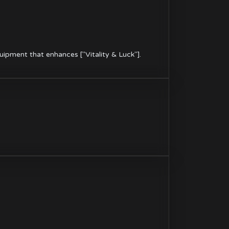
ipment that enhances ["Vitality & Luck"].