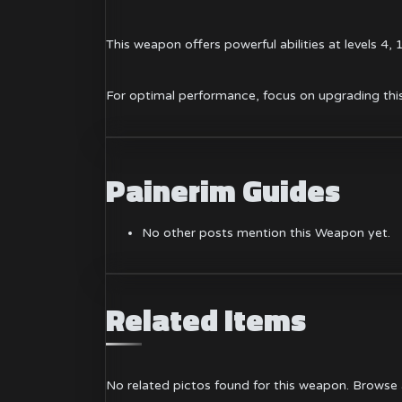
This weapon offers powerful abilities at levels 4,
For optimal performance, focus on upgrading this
Painerim Guides
No other posts mention this Weapon yet.
Related Items
No related pictos found for this weapon.
Browse a