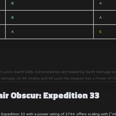
B
A
B
A
A
S
 Lune's Earth Skills. Some enemies are healed by Earth Damage so yo
f damage.,At 99 Vitality and 99 Luck this weapon has a Power of 
air Obscur: Expedition 33
 Expedition 33 with a power rating of 2744. offers scaling with ["Vit