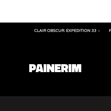
CLAIR OBSCUR: EXPEDITION 33
PAINERIM