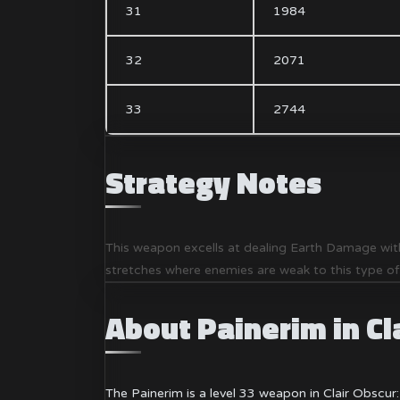
31
1984
32
2071
33
2744
Strategy Notes
This weapon excells at dealing Earth Damage with
stretches where enemies are weak to this type o
About Painerim in Cl
The Painerim is a level 33 weapon in Clair Obscur: