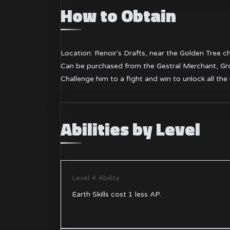
How to Obtain
Location: Renoir's Drafts, near the Golden Tree c
Can be purchased from the Gestral Merchant, Grou
Challenge him to a fight and win to unlock all the 
Abilities by Level
Level 4 Ability
Earth Skills cost 1 less AP.