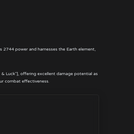
ts 2744 power and harnesses the Earth element,
y & Luck"], offering excellent damage potential as
our combat effectiveness.