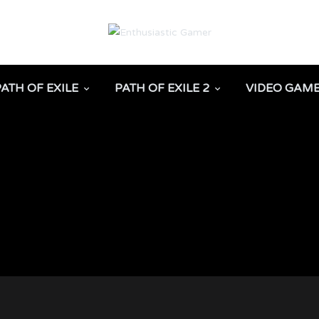
PATH OF EXILE
PATH OF EXILE 2
VIDEO GAM