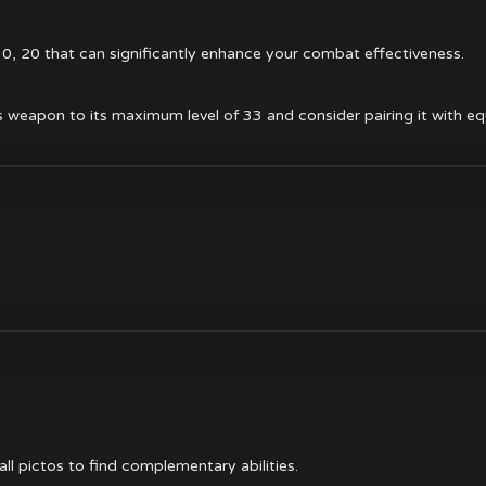
 10, 20 that can significantly enhance your combat effectiveness.
 weapon to its maximum level of 33 and consider pairing it with equ
ll pictos
to find complementary abilities.