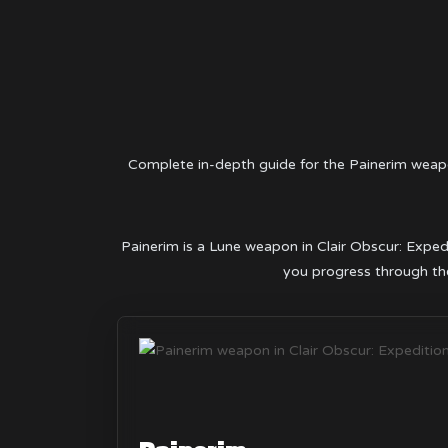
Complete in-depth guide for the Painerim weap
Painerim is a Lune weapon in Clair Obscur: Expedi
you progress through the