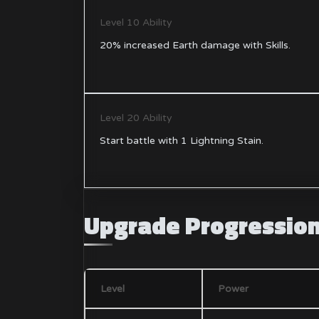
Level 10 Ability
20% increased Earth damage with Skills.
Level 20 Ability
Start battle with 1 Lightning Stain.
Upgrade Progressio
Level
Power