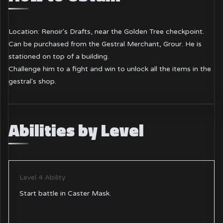
Location: Renoir's Drafts, near the Golden Tree checkpoint.
Can be purchased from the Gestral Merchant, Grour. He is
stationed on top of a building.
Challenge him to a fight and win to unlock all the items in the
gestral's shop.
Abilities by Level
Level 4 Ability
Start battle in Caster Mask.