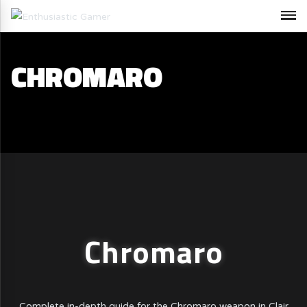
CHROMARO
Chromaro
Complete in-depth guide for the Chromaro weapon in Clair