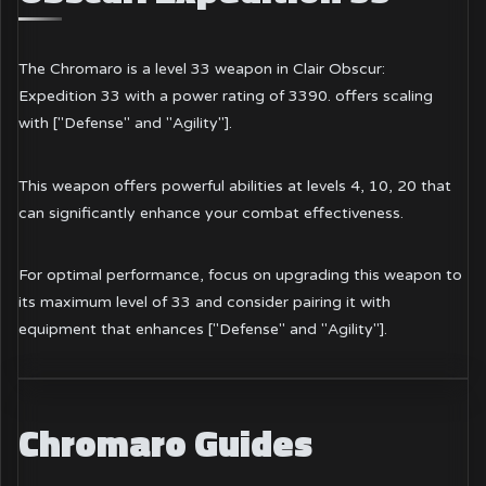
The Chromaro is a level 33 weapon in Clair Obscur:
Expedition 33 with a power rating of 3390. offers scaling
with ["Defense" and "Agility"].
This weapon offers powerful abilities at levels 4, 10, 20 that
can significantly enhance your combat effectiveness.
For optimal performance, focus on upgrading this weapon to
its maximum level of 33 and consider pairing it with
equipment that enhances ["Defense" and "Agility"].
Chromaro Guides