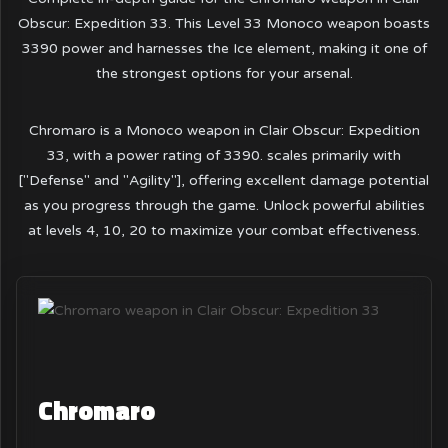
Obscur: Expedition 33. This Level 33 Monoco weapon boasts
3390 power and harnesses the Ice element, making it one of
the strongest options for your arsenal.
Chromaro is a Monoco weapon in Clair Obscur: Expedition
33, with a power rating of 3390. scales primarily with
["Defense" and "Agility"], offering excellent damage potential
as you progress through the game. Unlock powerful abilities
at levels 4, 10, 20 to maximize your combat effectiveness.
Chromaro