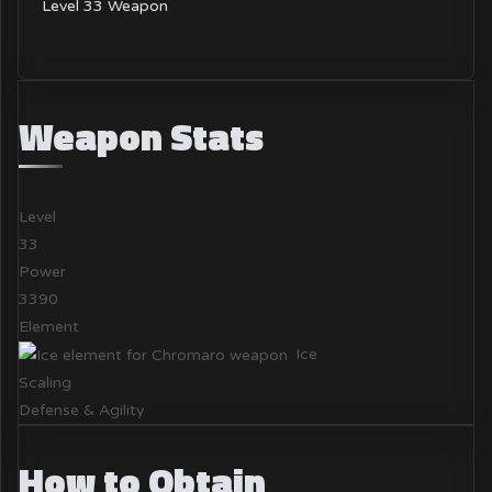
Level 33 Weapon
Weapon Stats
Level
33
Power
3390
Element
Ice
Scaling
Defense & Agility
How to Obtain