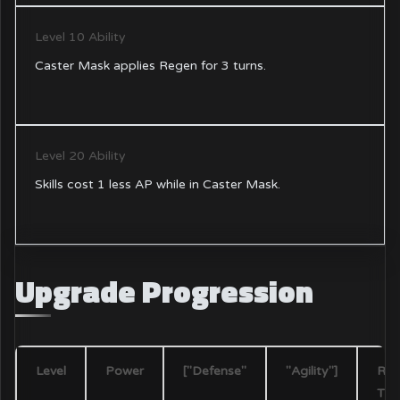
Level 10 Ability
Caster Mask applies Regen for 3 turns.
Level 20 Ability
Skills cost 1 less AP while in Caster Mask.
Upgrade Progression
Level
Power
["Defense"
"Agility"]
Req
Tin