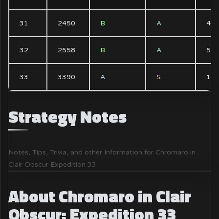
31
2450
B
A
4x
32
2558
B
A
5x
33
3390
A
S
1x
Strategy Notes
Notes, Tips, Trivia, and other Information for Chromaro in
Clair Obscur Expedition 33.
About Chromaro in Clair
Obscur: Expedition 33