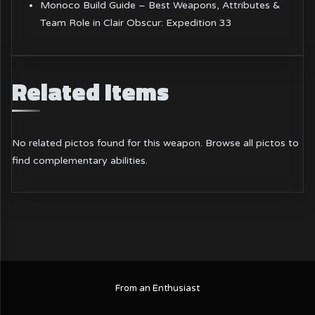
Monoco Build Guide – Best Weapons, Attributes &
Team Role in Clair Obscur: Expedition 33
Related Items
No related pictos found for this weapon.
Browse all pictos
to
find complementary abilities.
From an Enthusiast