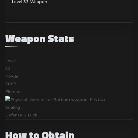
Level 33 Weapon
Weapon Stats
Level
33
Power
3067
Element
Physical
Scaling
Defense & Luck
How to Obtain