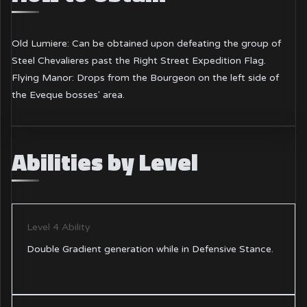
Old Lumiere: Can be obtained upon defeating the group of
Steel Chevalieres past the Right Street Expedition Flag.
Flying Manor: Drops from the Bourgeon on the left side of
the Eveque bosses' area.
Abilities by Level
Level 4 Ability
Double Gradient generation while in Defensive Stance.