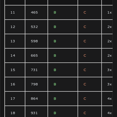
11
465
B
C
1x
12
532
B
C
2x
13
598
B
C
2x
14
665
B
C
2x
15
731
B
C
3x
16
798
B
C
3x
17
864
B
C
4x
18
931
B
C
4x