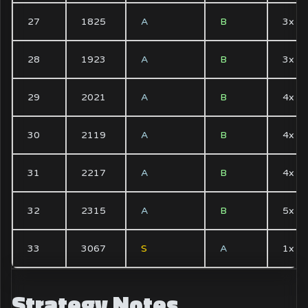
27
1825
A
B
3x
28
1923
A
B
3x
29
2021
A
B
4x
30
2119
A
B
4x
31
2217
A
B
4x
32
2315
A
B
5x
33
3067
S
A
1x
Strategy Notes