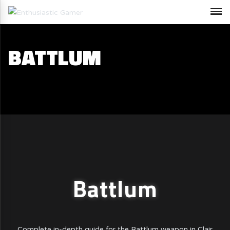
BATTLUM
Battlum
Complete in-depth guide for the Battlum weapon in Clair