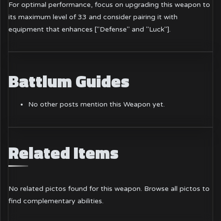
For optimal performance, focus on upgrading this weapon to
its maximum level of 33 and consider pairing it with
equipment that enhances ["Defense" and "Luck"].
Battlum Guides
No other posts mention this Weapon yet.
Related Items
No related pictos found for this weapon.
Browse all pictos
to
find complementary abilities.