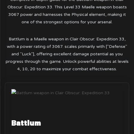
Obscur: Expedition 33. This Level 33 Maelle weapon boasts
3067 power and harnesses the Physical element, making it
one of the strongest options for your arsenal.
Battlum is a Maelle weapon in Clair Obscur: Expedition 33,
with a power rating of 3067. scales primarily with ["Defense"
and "Luck"], offering excellent damage potential as you
progress through the game. Unlock powerful abilities at levels
4, 10, 20 to maximize your combat effectiveness.
Battlum