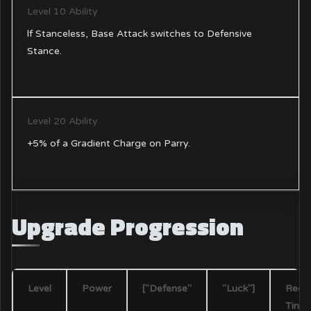
Level 10 Ability
lf Stanceless, Base Attack switches to Defensive
Stance.
Level 20 Ability
+5% of a Gradient Charge on Parry.
Upgrade Progression
Level
Power
["Defense"
"Luck"]
Requ
Tint