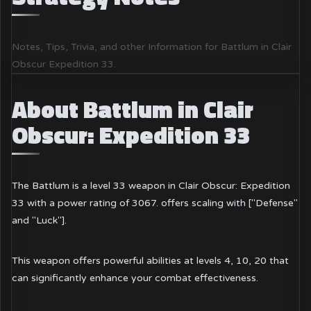
Notes, Tips, Trivia, and other Information for Battlum in Clair
Obscur Expedition 33.
About Battlum in Clair
Obscur: Expedition 33
The Battlum is a level 33 weapon in Clair Obscur: Expedition
33 with a power rating of 3067. offers scaling with ["Defense"
and "Luck"].
This weapon offers powerful abilities at levels 4, 10, 20 that
can significantly enhance your combat effectiveness.