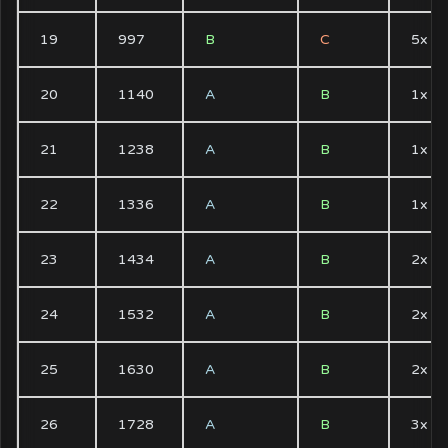
19
997
B
C
5x
20
1140
A
B
1x
21
1238
A
B
1x
22
1336
A
B
1x
23
1434
A
B
2x
24
1532
A
B
2x
25
1630
A
B
2x
26
1728
A
B
3x