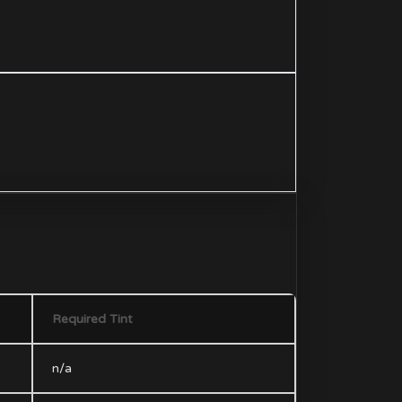
Required Tint
n/a