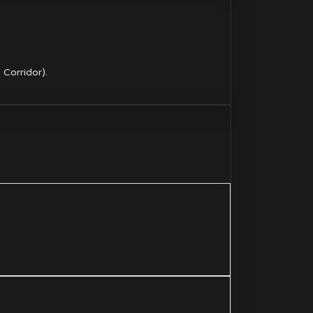
Corridor).