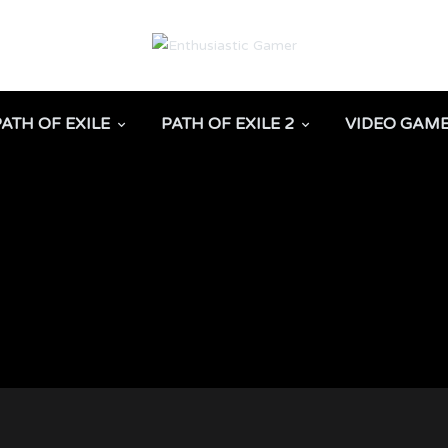
PATH OF EXILE
PATH OF EXILE 2
VIDEO GAM