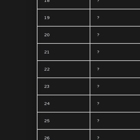
18
?
19
?
20
?
21
?
22
?
23
?
24
?
25
?
26
?