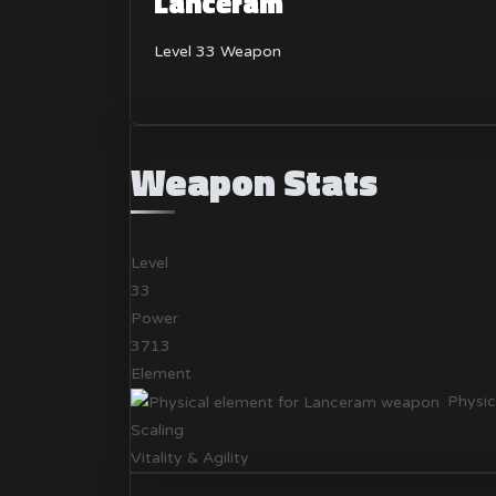
Lanceram
Level 33 Weapon
Weapon Stats
Level
33
Power
3713
Element
Physic
Scaling
Vitality & Agility