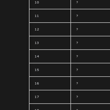
10
?
11
?
12
?
13
?
14
?
15
?
16
?
17
?