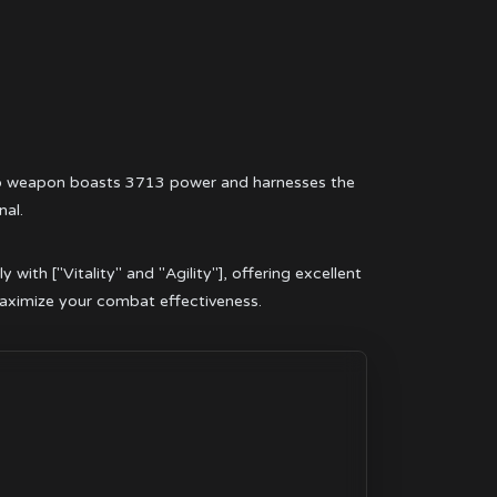
rso weapon boasts 3713 power and harnesses the
nal.
ith ["Vitality" and "Agility"], offering excellent
maximize your combat effectiveness.