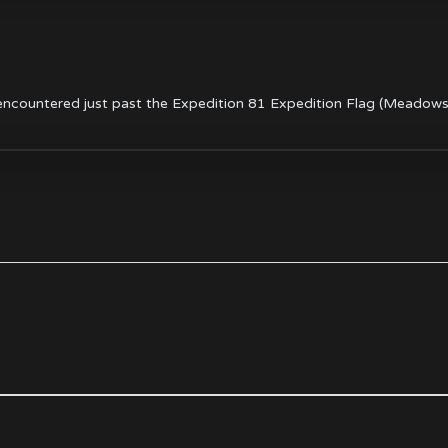
ncountered just past the Expedition 81 Expedition Flag (Meadows 