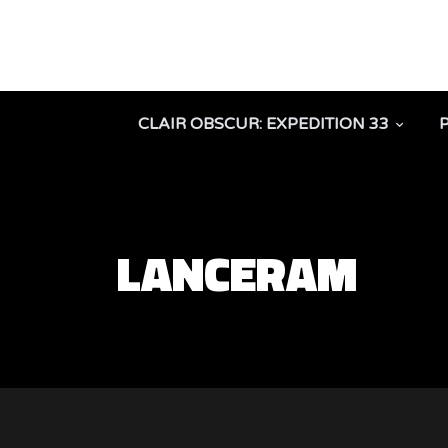
CLAIR OBSCUR: EXPEDITION 33
LANCERAM