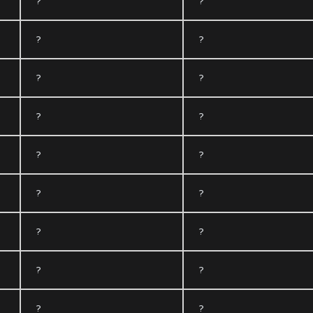
?
?
?
?
?
?
?
?
?
?
?
?
?
?
?
?
?
?