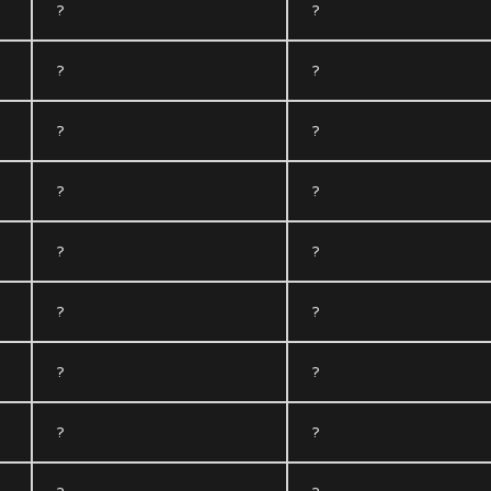
?
?
?
?
?
?
?
?
?
?
?
?
?
?
?
?