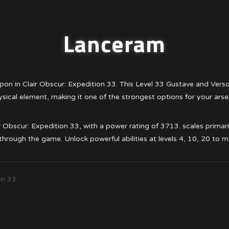
Lanceram
on in Clair Obscur: Expedition 33. This Level 33 Gustave and Ve
sical element, making it one of the strongest options for your arse
bscur: Expedition 33, with a power rating of 3713. scales primarily w
hrough the game. Unlock powerful abilities at levels 4, 10, 20 to 