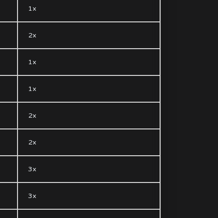
1x
2x
1x
1x
2x
2x
3x
3x