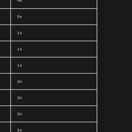
4x
5x
1x
1x
1x
2x
2x
2x
3x