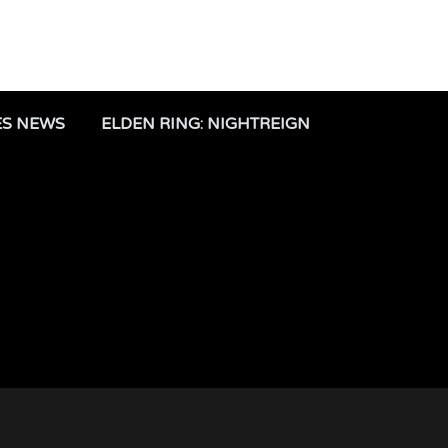
ES NEWS
ELDEN RING: NIGHTREIGN