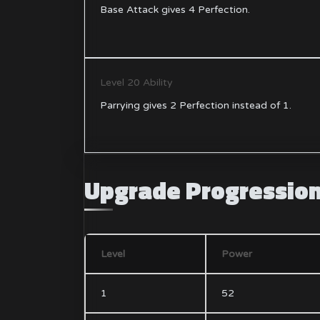
Base Attack gives 4 Perfection.
Level 20 Ability
Parrying gives 2 Perfection instead of 1.
Upgrade Progressio
Level
Power
1
52