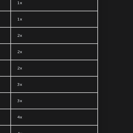
1x
1x
2x
2x
2x
3x
3x
4x