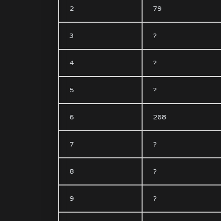
2
79
3
?
4
?
5
?
6
268
7
?
8
?
9
?