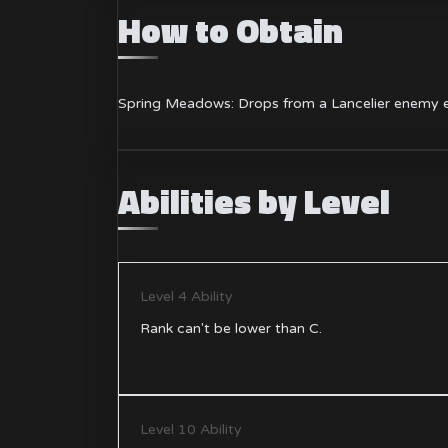
How to Obtain
Spring Meadows: Drops from a Lancelier enemy e
Abilities by Level
Level 4 Ability
Rank can't be lower than C.
Level 10 Ability