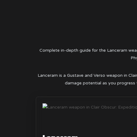
Complete in-depth guide for the Lanceram weap
Phy
Lanceram is a Gustave and Verso weapon in Clair O
damage potential as you progress t